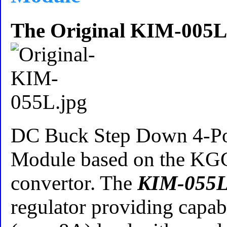
The Original KIM-005L
DC Buck Step Down 4-P
Module based on the 
convertor. The
KIM-055
regulator providing capab