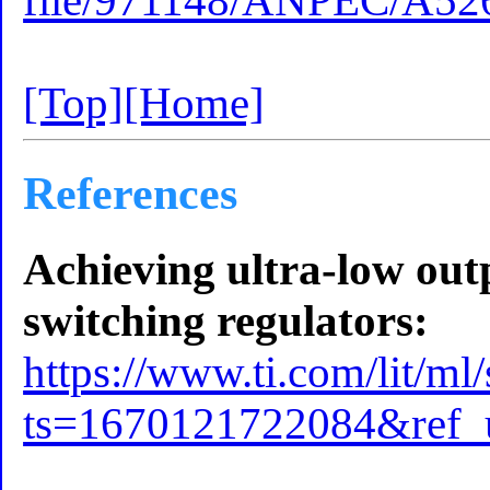
file/971148/ANPEC/A52
[Top]
[Home]
References
Achieving ultra-low ou
switching regulators:
https://www.ti.com/lit/ml
ts=1670121722084&ref