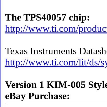
The TPS40057 chip:
http://www.ti.com/produ
Texas Instruments Datash
http://www.ti.com/lit/ds/
Version 1 KIM-005 Styl
eBay Purchase: