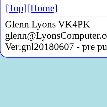
[Top]
[Home]
Glenn Lyons VK4PK
glenn@LyonsComputer.c
Ver:gnl20180607 - pre pu