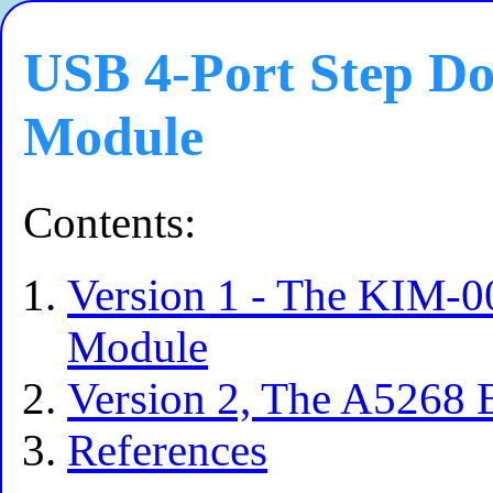
USB 4-Port Step D
Module
Contents:
Version 1 - The KIM-0
Module
Version 2, The A5268
References