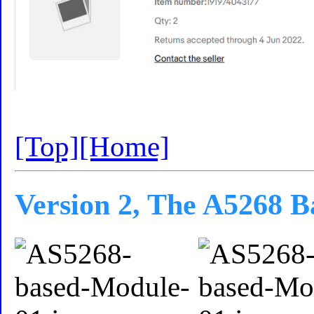
[Top]
[Home]
Version 2, The A5268 