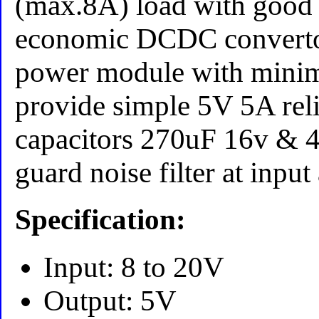
(max.8A) load with good
economic DCDC convert
power module with mini
provide simple 5V 5A reli
capacitors 270uF 16v & 
guard noise filter at inpu
Specification:
Input: 8 to 20V
Output: 5V