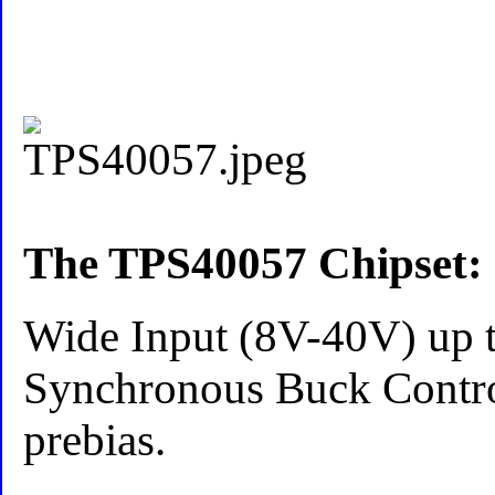
The TPS40057 Chipset:
Wide Input (8V-40V) up
Synchronous Buck Control
prebias.