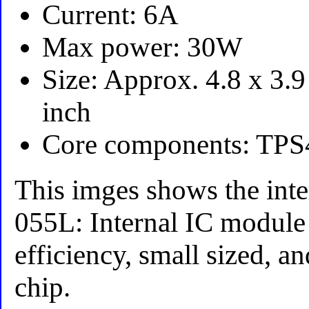
Current: 6A
Max power: 30W
Size: Approx. 4.8 x 3.9
inch
Core components: TPS
This imges shows the inte
055L: Internal IC module
efficiency, small sized, a
chip.