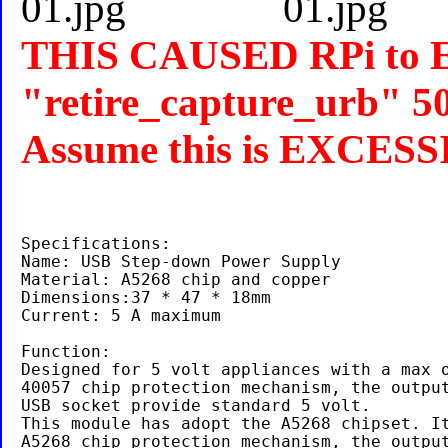
THIS CAUSED RPi to 
"retire_capture_urb" 50
Assume this is EXCES
Specifications:

Name: USB Step-down Power Supply

Material: A5268 chip and copper

Dimensions:37 * 47 * 18mm

Current: 5 A maximum

Function:

Designed for 5 volt appliances with a max o
40057 chip protection mechanism, the output
USB socket provide standard 5 volt.

This module has adopt the A5268 chipset. It
A5268 chip protection mechanism, the output