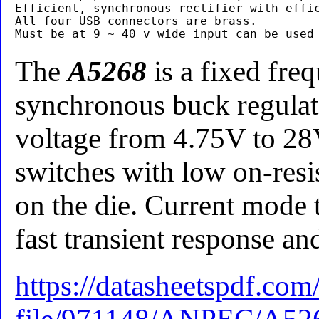
Efficient, synchronous rectifier with effic
All four USB connectors are brass.

The
A5268
is a fixed fre
synchronous buck regulato
voltage from 4.75V to 
switches with low on-resi
on the die. Current mode 
fast transient response an
https://datasheetspdf.com