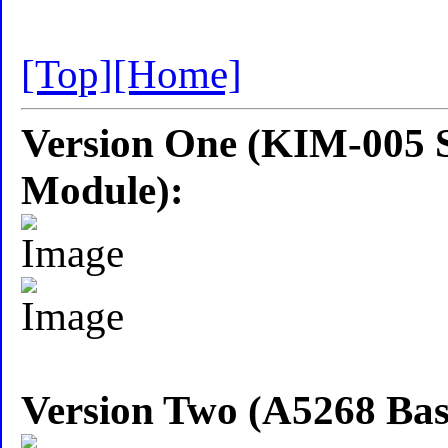
[Top]
[Home]
Version One (KIM-005 S
Module):
Version Two (A5268 Ba