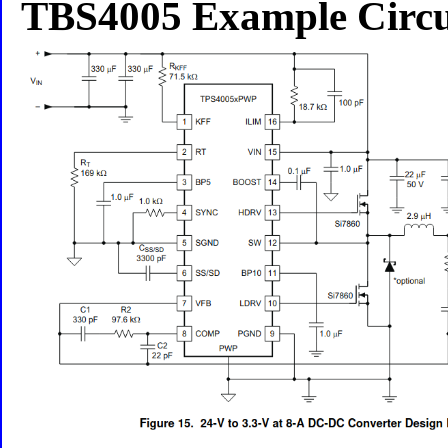
TBS4005 Example Circu