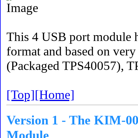
This 4 USB port module h
format and based on very
(Packaged TPS40057), T
[Top]
[Home]
Version 1 - The KIM-00
Module