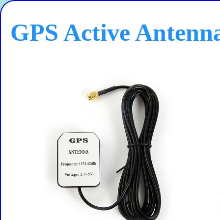
GPS Active Antenn