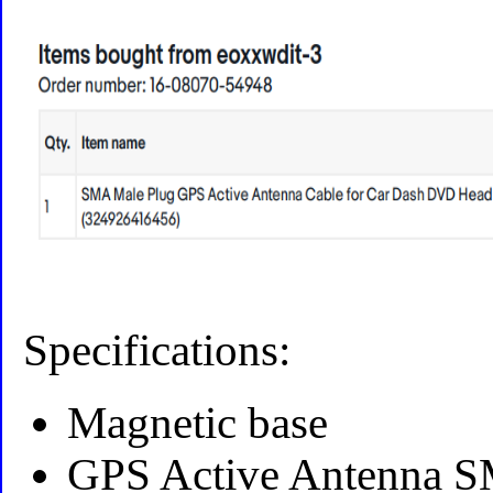
Specifications:
Magnetic base
GPS Active Antenna S