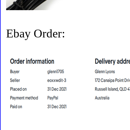
Ebay Order: