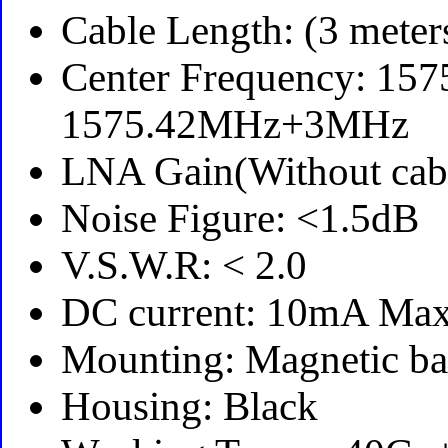
Cable Length: (3 meter
Center Frequency: 15
1575.42MHz+3MHz
LNA Gain(Without cab
Noise Figure: <1.5dB
V.S.W.R: < 2.0
DC current: 10mA Ma
Mounting: Magnetic ba
Housing: Black