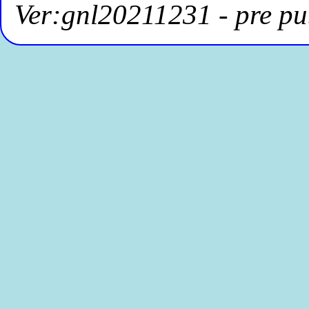
Ver:gnl20211231 - pre pu