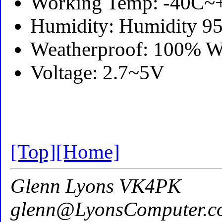
Working Temp: -40C~
Humidity: Humidity
Weatherproof: 100% W
Voltage: 2.7~5V
[Top]
[Home]
Glenn Lyons VK4PK
glenn@LyonsComputer.c