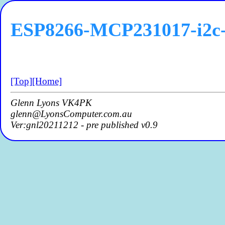
ESP8266-MCP231017-i2c-
[Top]
[Home]
Glenn Lyons VK4PK
glenn@LyonsComputer.com.au
Ver:gnl20211212 - pre published v0.9