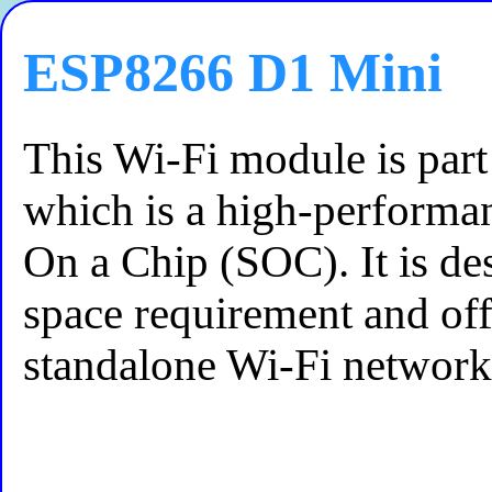
ESP8266 D1 Mini
This Wi-Fi module is par
which is a high-performa
On a Chip (SOC). It is de
space requirement and off
standalone Wi-Fi network