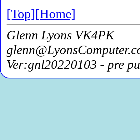
[Top]
[Home]
Glenn Lyons VK4PK
glenn@LyonsComputer.c
Ver:gnl20220103 - pre pu