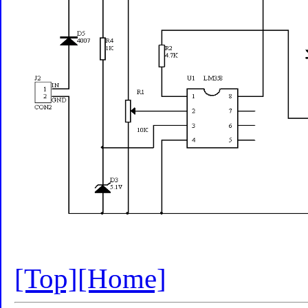
[Top]
[Home]