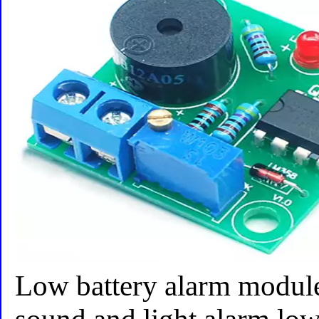
Low battery alarm module