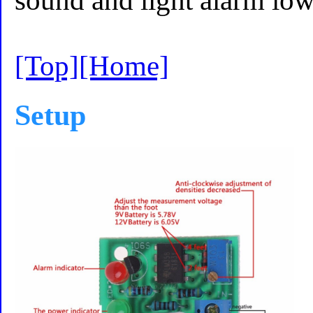
sound and light alarm lo
[Top]
[Home]
Setup