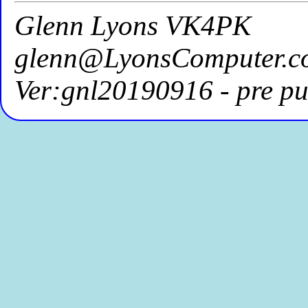
Glenn Lyons VK4PK
glenn@LyonsComputer.c
Ver:gnl20190916 - pre pu