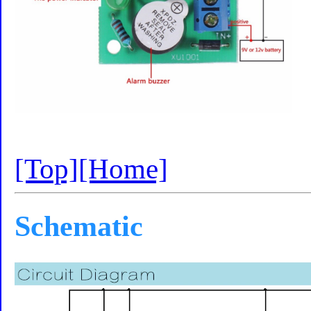
[Top]
[Home]
Schematic