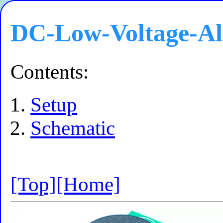
DC-Low-Voltage-A
Contents:
Setup
Schematic
[Top]
[Home]