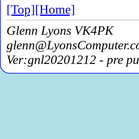
[Top]
[Home]
Glenn Lyons VK4PK
glenn@LyonsComputer.c
Ver:gnl20201212 - pre pu