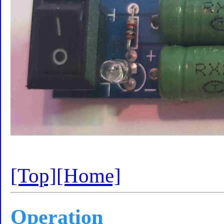
[Top]
[Home]
Operation