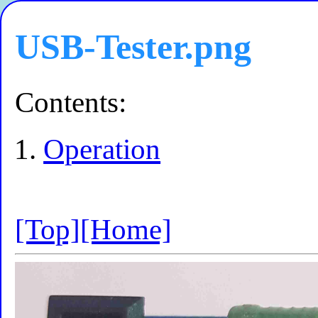
USB-Tester.png
Contents:
Operation
[Top]
[Home]