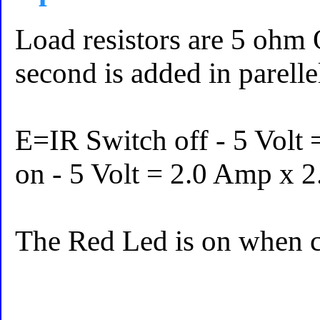
Load resistors are 5 ohm 
second is added in parelle
E=IR Switch off - 5 Volt
on - 5 Volt = 2.0 Amp x 
The Red Led is on when cu