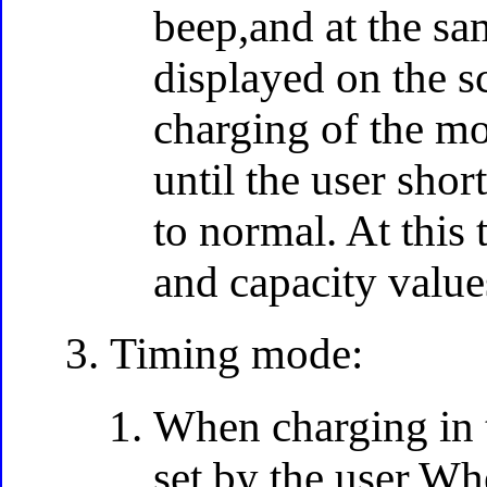
beep,and at the s
displayed on the sc
charging of the mo
until the user shor
to normal. At this
and capacity value
Timing mode:
When charging in t
set by the user.Wh