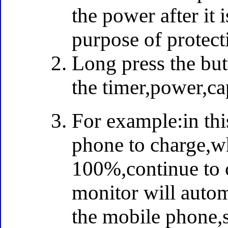
the power after it 
purpose of protect
Long press the but
the timer,power,cap
For example:in thi
phone to charge,wh
100%,continue to c
monitor will automa
the mobile phone,s