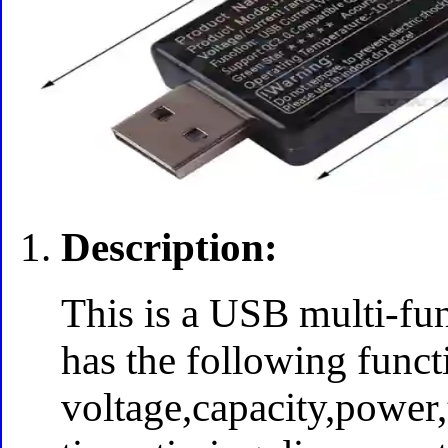
Description:
This is a USB multi-fun
has the following funct
voltage,capacity,power