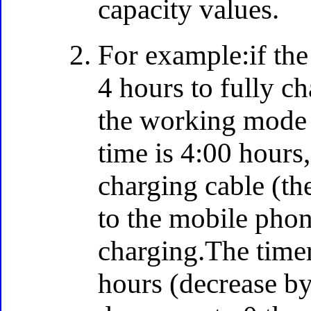
capacity values.
For example:if the 
4 hours to fully ch
the working mode 
time is 4:00 hours
charging cable (th
to the mobile phon
charging.The timer
hours (decrease by