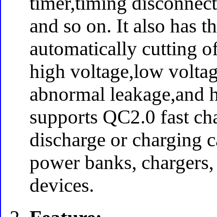
timer,timing disconnec
and so on. It also has t
automatically cutting of
high voltage,low voltag
abnormal leakage,and ha
supports QC2.0 fast char
discharge or charging 
power banks, chargers,
devices.