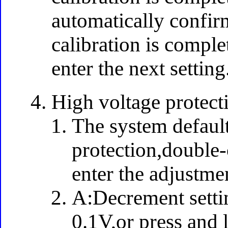
automatically confir
calibration is comple
enter the next setting
High voltage protecti
The system default
protection,double-c
enter the adjustm
A:Decrement settin
0.1V,or press and 