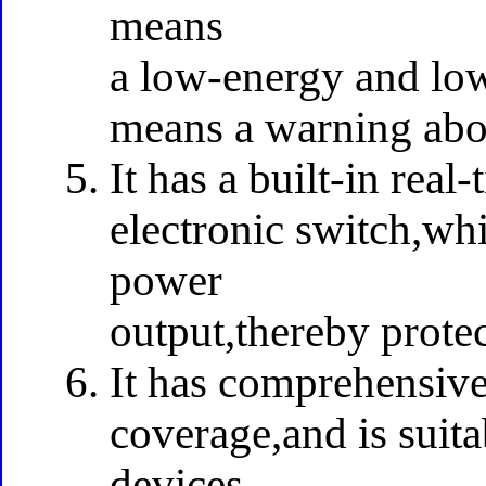
means
a low-energy and lo
means a warning abo
It has a built-in real
electronic switch,whi
power
output,thereby prote
It has comprehensive
coverage,and is suita
devices.