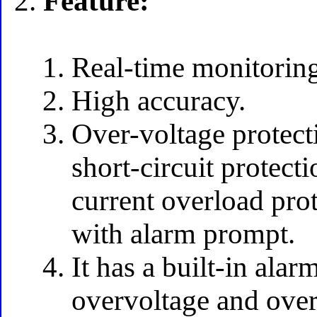
Feature:
Real-time monitoring
High accuracy.
Over-voltage protect
short-circuit protect
current overload pro
with alarm prompt.
It has a built-in ala
overvoltage and ove