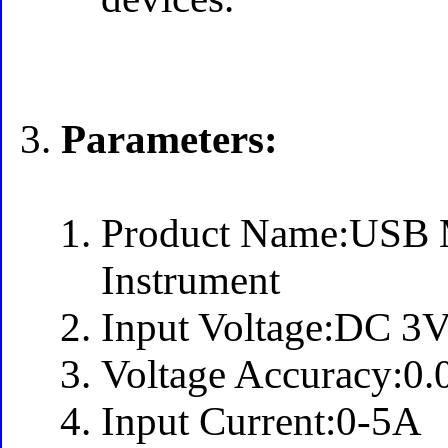
Parameters:
Product Name:USB M
Instrument
Input Voltage:DC 3
Voltage Accuracy:0
Input Current:0-5A