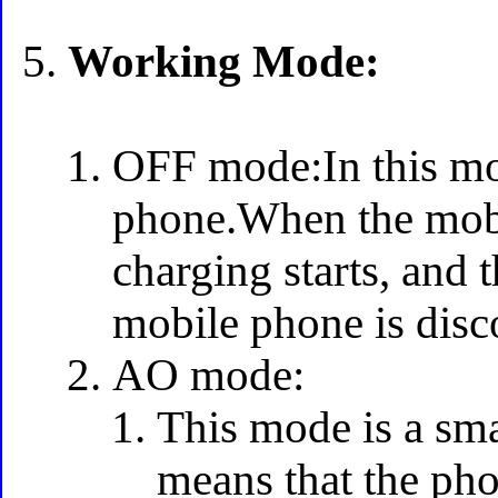
Working Mode:
OFF mode:In this mo
phone.When the mobi
charging starts, and 
mobile phone is disc
AO mode:
This mode is a sm
means that the pho