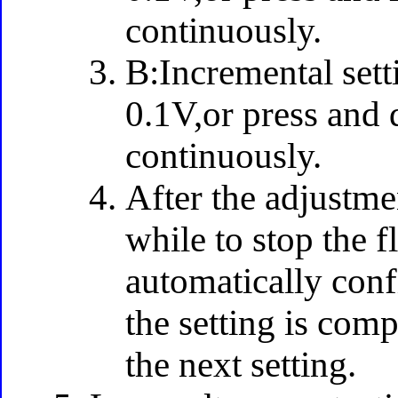
continuously.
B:Incremental sett
0.1V,or press and 
continuously.
After the adjustme
while to stop the f
automatically confi
the setting is comp
the next setting.