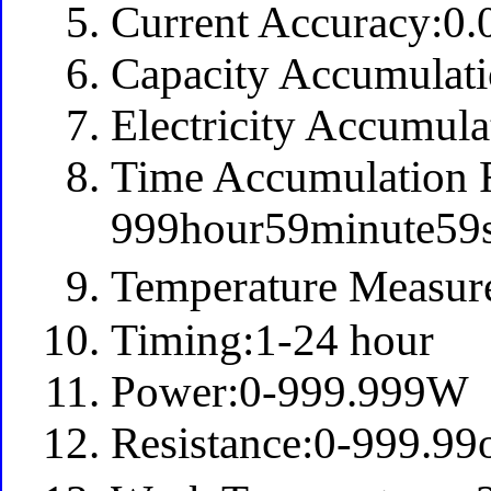
Current Accuracy:0
Capacity Accumula
Electricity Accumu
Time Accumulation 
999hour59minute59
Temperature Measu
Timing:1-24 hour
Power:0-999.999W
Resistance:0-999.9