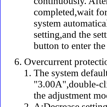
continuously. Afte
completed,wait for
system automatical
setting,and the set
button to enter the
Overcurrent protectio
The system default
"3.00A",double-cli
the adjustment mo
A:Decrease setting