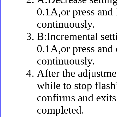
0.1A,or press and 
continuously.
B:Incremental sett
0.1A,or press and 
continuously.
After the adjustme
while to stop flas
confirms and exits 
completed.