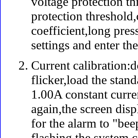
voltage protection t
protection threshold
coefficient,long press
settings and enter th
Current calibration:d
flicker,load the stan
1.00A constant curre
again,the screen dis
for the alarm to "bee
flashing,the system 