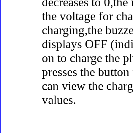
decreases to 0,the
the voltage for ch
charging,the buzze
displays OFF (ind
on to charge the ph
presses the button
can view the char
values.