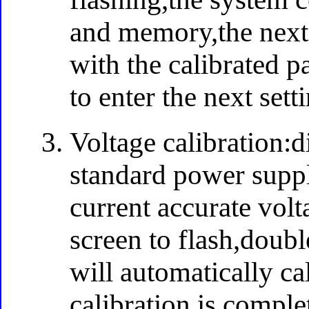
and memory,the next 
with the calibrated p
to enter the next sett
Voltage calibration:d
standard power suppl
current accurate volt
screen to flash,doubl
will automatically cal
calibration is comple