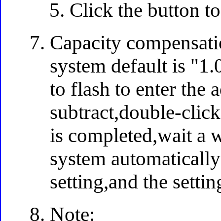
Click the button to
Capacity compensatio
system default is "1.
to flash to enter the
subtract,double-click
is completed,wait a w
system automatically
setting,and the settin
Note: