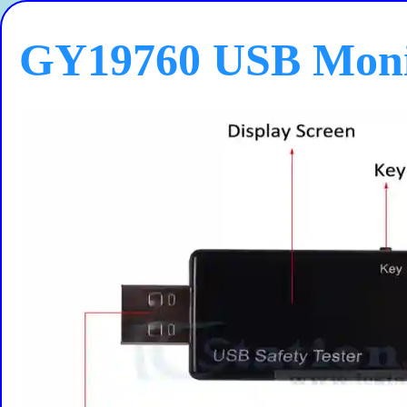
GY19760 USB Moni