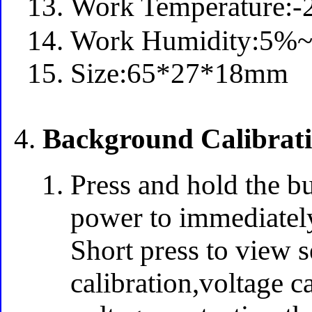
Work Temperature
Work Humidity:5
Size:65*27*18mm
Background Calibrati
Press and hold the bu
power to immediately
Short press to view s
calibration,voltage c