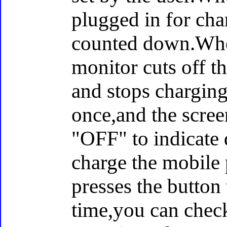
plugged in for cha
counted down.When
monitor cuts off t
and stops charging
once,and the scree
"OFF" to indicate 
charge the mobile 
presses the button 
time,you can chec