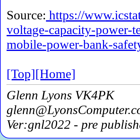
Source:
https://www.icstat
voltage-capacity-power-t
mobile-power-bank-safet
[Top]
[Home]
Glenn Lyons VK4PK
glenn@LyonsComputer.c
Ver:gnl2022 - pre publish