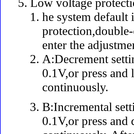
Low voltage protecti
he system default 
protection,double-c
enter the adjustm
A:Decrement settin
0.1V,or press and 
continuously.
B:Incremental sett
0.1V,or press and 