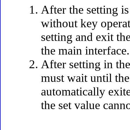
After the setting 
without key operat
setting and exit th
the main interface.
After setting in t
must wait until th
automatically exit
the set value cann