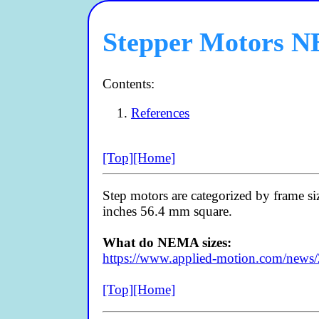
Stepper Motors N
Contents:
References
[Top]
[Home]
Step motors are categorized by frame siz
inches 56.4 mm square.
What do NEMA sizes:
https://www.applied-motion.com/news
[Top]
[Home]