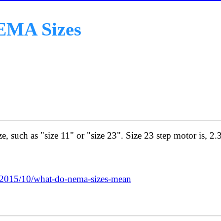
EMA Sizes
e, such as "size 11" or "size 23". Size 23 step motor is, 2.
/2015/10/what-do-nema-sizes-mean