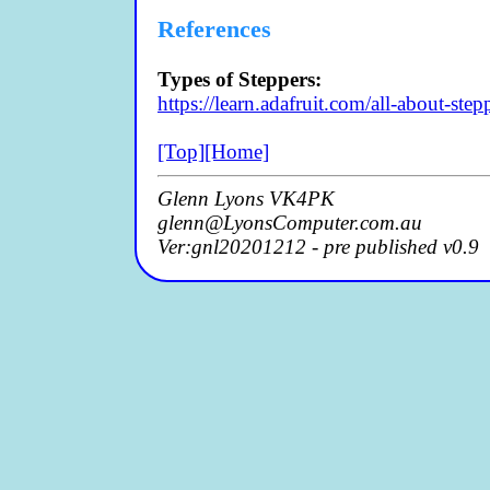
References
Types of Steppers:
https://learn.adafruit.com/all-about-ste
[Top]
[Home]
Glenn Lyons VK4PK
glenn@LyonsComputer.com.au
Ver:gnl20201212 - pre published v0.9