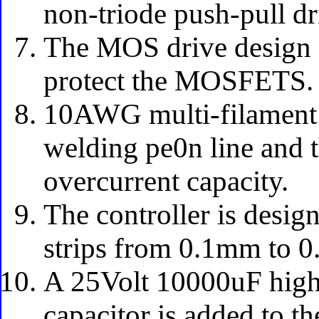
non-triode push-pull dr
The MOS drive design a
protect the MOSFETS.
10AWG multi-filament f
welding pe0n line and th
overcurrent capacity.
The controller is design
strips from 0.1mm to 
A 25Volt 10000uF high
capacitor is added to t