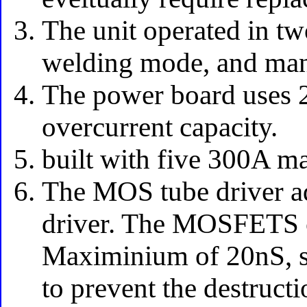
The unit operated in t
welding mode, and manu
The power board uses 2
overcurrent capacity.
built with five 300A
The MOS tube driver ad
driver. The MOSFETS ca
Maximinium of 20nS, so
to prevent the destruc