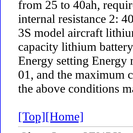
from 25 to 40ah, requi
internal resistance 2:
3S model aircraft lithi
capacity lithium batter
Energy setting Energy 
01, and the maximum c
the above conditions m
[Top]
[Home]