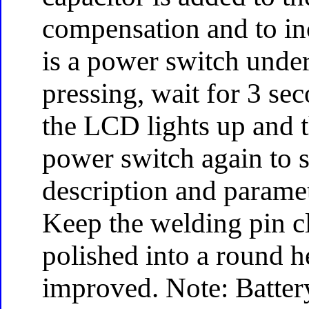
compensation and to inc
is a power switch under
pressing, wait for 3 se
the LCD lights up and t
power switch again to 
description and parame
Keep the welding pin cl
polished into a round h
improved. Note: Battery