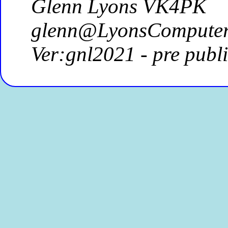
Glenn Lyons VK4PK
glenn@LyonsComputer
Ver:gnl2021 - pre publ