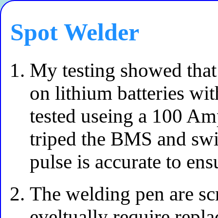
Spot Welder
My testing showed that 
on lithium batteries wi
tested useing a 100 Am
triped the BMS and swi
pulse is accurate to ens
The welding pen are sc
eveltually require repl