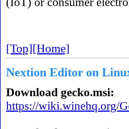
(IoT) or consumer electron
[Top]
[Home]
Nextion Editor on Linu
Download gecko.msi:
https://wiki.winehq.org/