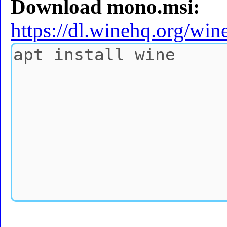
Download mono.msi:
https://dl.winehq.org/wi