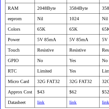
RAM
2048Byte
3584Byte
358
eeprom
Nil
1024
Nil
Colors
65K
65K
65
Power
5V 85mA
5V 85mA
5V
Touch
Resistive
Resistive
Res
GPIO
No
Yes
No
RTC
Limited
Yes
Lim
Micro Card
32G FAT32
32G FAT32
32
Approx Cost
$43
$62
$5
Datasheet
link
link
lin