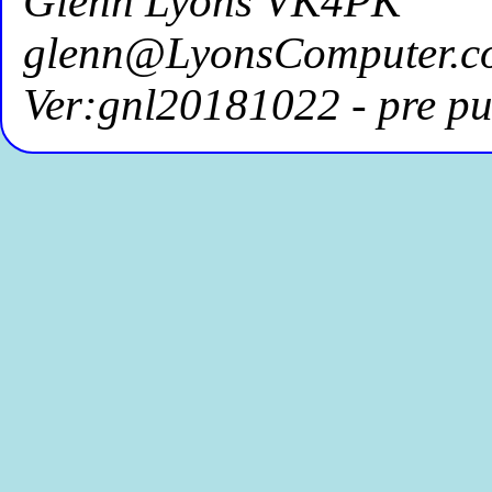
Glenn Lyons VK4PK
glenn@LyonsComputer.c
Ver:gnl20181022 - pre pu