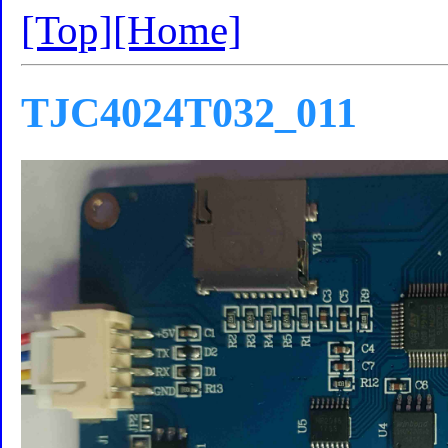
[Top]
[Home]
TJC4024T032_011