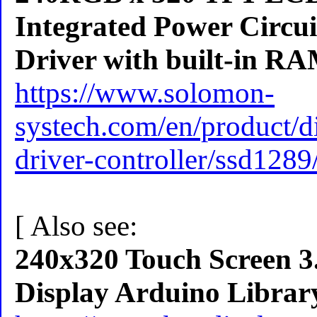
Integrated Power Circui
Driver with built-in R
https://www.solomon-
systech.com/en/product/di
driver-controller/ssd1289
[ Also see:
240x320 Touch Screen
Display Arduino Librar