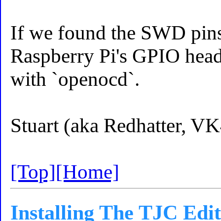
If we found the SWD pins, 
Raspberry Pi's GPIO header
with `openocd`.
Stuart (aka Redhatter, 
[Top]
[Home]
Installing The TJC Edi