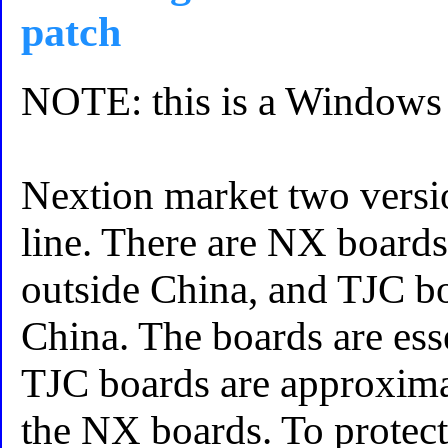
patch
NOTE: this is a Windows 
Nextion market two versi
line. There are NX boards
outside China, and TJC b
China. The boards are ess
TJC boards are approximat
the NX boards. To protect