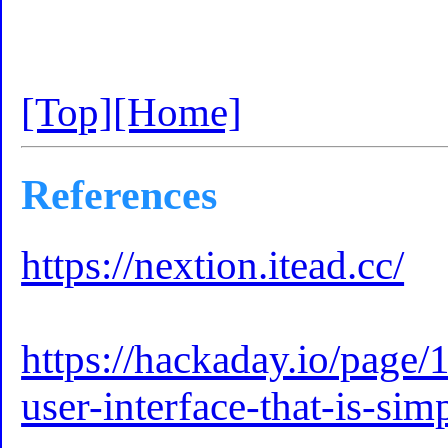
[Top]
[Home]
References
https://nextion.itead.cc/
https://hackaday.io/page/
user-interface-that-is-si