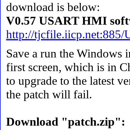
download is below:
V0.57 USART HMI soft
http://tjcfile.iicp.net:
Save a run the Windows in
first screen, which is in C
to upgrade to the latest ve
the patch will fail.
Download "patch.zip":