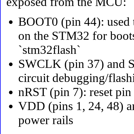
exposed from the MCU:
BOOT0 (pin 44): used 
on the STM32 for boot
`stm32flash`
SWCLK (pin 37) and SW
circuit debugging/fla
nRST (pin 7): reset pin
VDD (pins 1, 24, 48) a
power rails