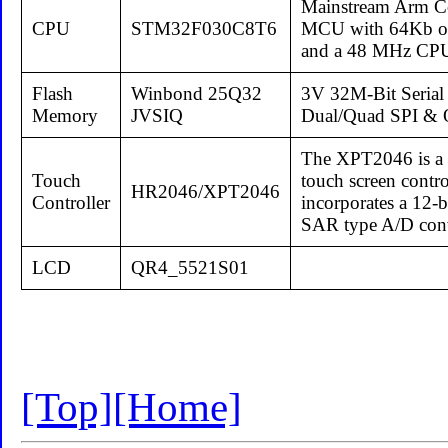
Mainstream Arm Co
CPU
STM32F030C8T6
MCU with 64Kb of
and a 48 MHz CP
Flash
Winbond 25Q32
3V 32M-Bit Serial
Memory
JVSIQ
Dual/Quad SPI &
The XPT2046 is a 4
Touch
touch screen contro
HR2046/XPT2046
Controller
incorporates a 12-
SAR type A/D conv
LCD
QR4_5521S01
[Top]
[Home]