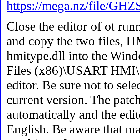
https://mega.nz/fil
Close the editor of ot run
and copy the two files,
hmitype.dll into the Win
Files (x86)\USART HMI\" 
editor. Be sure not to sele
current version. The patch
automatically and the edit
English. Be aware that ma