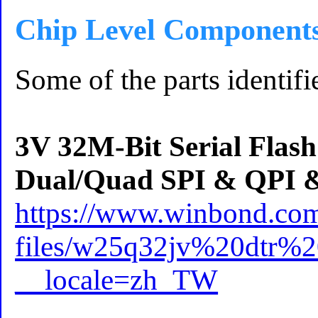
Chip Level Component
Some of the parts identifi
3V 32M-Bit Serial Flas
Dual/Quad SPI & QPI 
https://www.winbond.com
files/w25q32jv%20dtr%
__locale=zh_TW