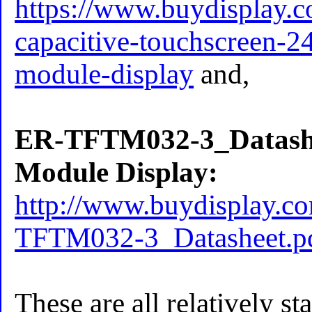
https://www.buydisplay.c
capacitive-touchscreen-24
module-display
and,
ER-TFTM032-3_Datash
Module Display:
http://www.buydisplay.
TFTM032-3_Datasheet.p
These are all relatively st