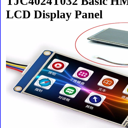
TJC4024T032 Basic HM
LCD Display Panel