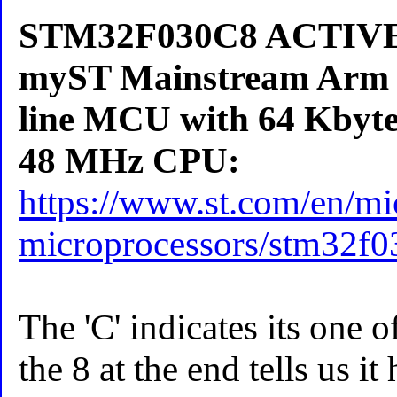
STM32F030C8 ACTIVE E
myST Mainstream Arm 
line MCU with 64 Kbyte
48 MHz CPU:
https://www.st.com/en/mic
microprocessors/stm32f0
The 'C' indicates its one o
the 8 at the end tells us i