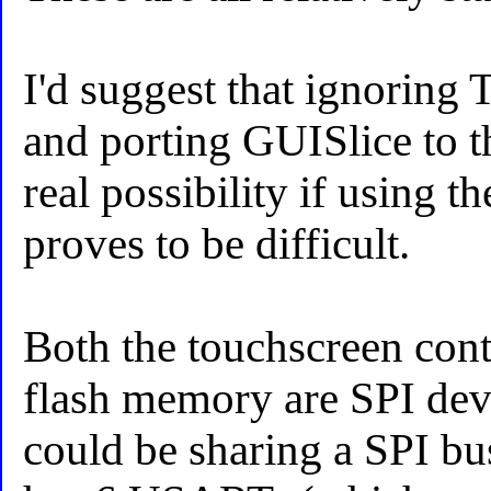
I'd suggest that ignoring 
and porting GUISlice to t
real possibility if using t
proves to be difficult.
Both the touchscreen contr
flash memory are SPI devi
could be sharing a SPI