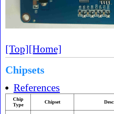
[Top]
[Home]
Chipsets
References
Chip
Chipset
Desc
Type