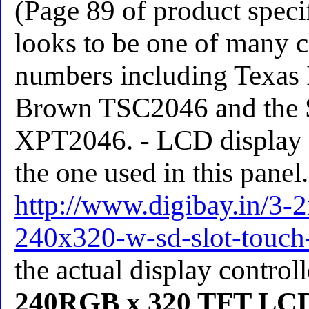
(Page 89 of product speci
looks to be one of many c
numbers including Texas 
Brown TSC2046 and the
XPT2046. - LCD display lo
the one used in this panel.
http://www.digibay.in/3-2
240x320-w-sd-slot-touch
the actual display control
240RGB x 320 TFT LCD 