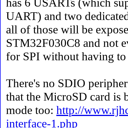
has 6 USARTs (which supp
UART) and two dedicated 
all of those will be expos
STM32F030C8 and not eve
for SPI without having to 
There's no SDIO peripheral
that the MicroSD card is 
mode too:
http://www.rjh
interface-1.php