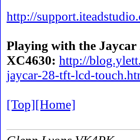
http://support.iteadstudi
Playing with the Jayca
XC4630:
http://blog.yle
jaycar-28-tft-lcd-touch.h
[Top]
[Home]