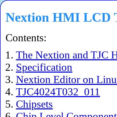
Nextion HMI LCD T
Contents:
The Nextion and TJC H
Specification
Nextion Editor on Lin
TJC4024T032_011
Chipsets
Chip Level Componen