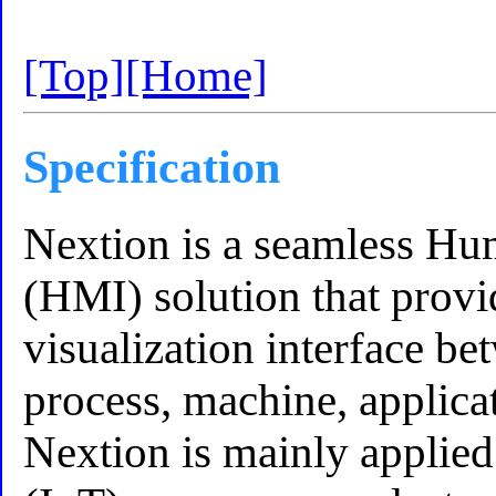
[Top]
[Home]
Specification
Nextion is a seamless Hu
(HMI) solution that provi
visualization interface b
process, machine, applica
Nextion is mainly applied 