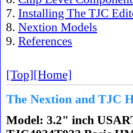
Installing The TJC Edi
Nextion Models
References
[Top]
[Home]
The Nextion and TJC H
Model: 3.2" inch USA