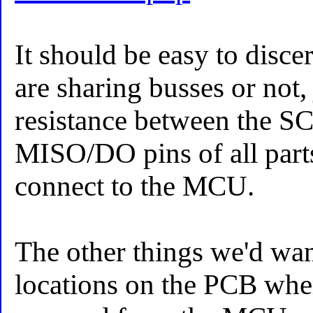
It should be easy to disce
are sharing busses or not,
resistance between the 
MISO/DO pins of all part
connect to the MCU.
The other things we'd wa
locations on the PCB wher