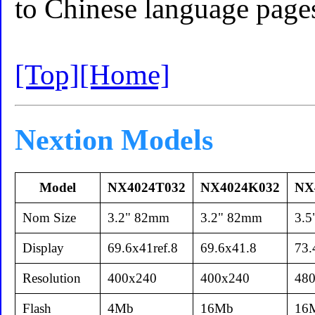
to Chinese language page
[Top]
[Home]
Nextion Models
Model
NX4024T032
NX4024K032
NX
Nom Size
3.2" 82mm
3.2" 82mm
3.
Display
69.6x41ref.8
69.6x41.8
73.
Resolution
400x240
400x240
48
Flash
4Mb
16Mb
16