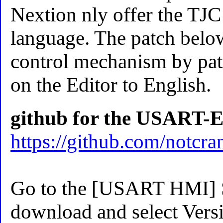
Nextion nly offer the TJC
language. The patch below
control mechanism by pat
on the Editor to English.
github for the USART-E
https://github.com/notc
Go to the [USART HMI] So
download and select Versi