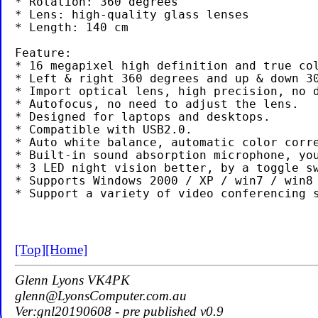
* Rotation: 360 degrees

* Lens: high-quality glass lenses

* Length: 140 cm

Feature:

* 16 megapixel high definition and true col
* Left & right 360 degrees and up & down 30
* Import optical lens, high precision, no d
* Autofocus, no need to adjust the lens.

* Designed for laptops and desktops.

* Compatible with USB2.0.

* Auto white balance, automatic color corre
* Built-in sound absorption microphone, you
* 3 LED night vision better, by a toggle sw
* Supports Windows 2000 / XP / win7 / win8 
[Top]
[Home]
Glenn Lyons VK4PK
glenn@LyonsComputer.com.au
Ver:gnl20190608 - pre published v0.9