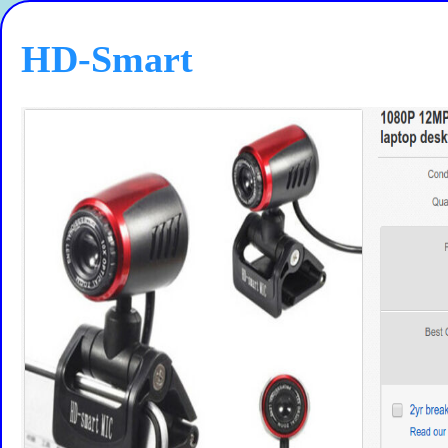
HD-Smart