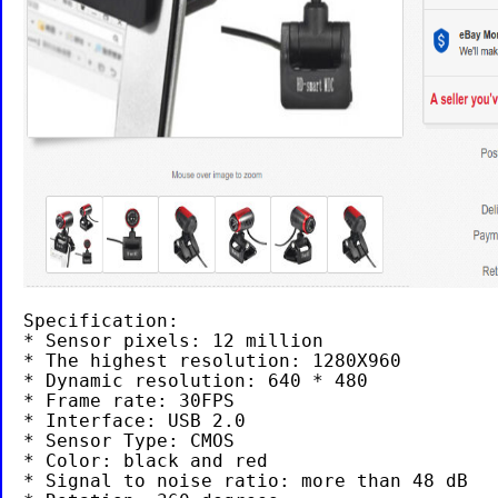
Specification:

* Sensor pixels: 12 million

* The highest resolution: 1280X960

* Dynamic resolution: 640 * 480

* Frame rate: 30FPS

* Interface: USB 2.0

* Sensor Type: CMOS

* Color: black and red

* Signal to noise ratio: more than 48 dB
