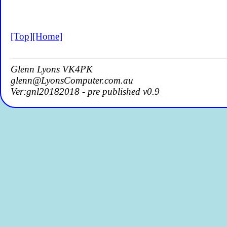
[Top]
[Home]
Glenn Lyons VK4PK
glenn@LyonsComputer.com.au
Ver:gnl20182018 - pre published v0.9