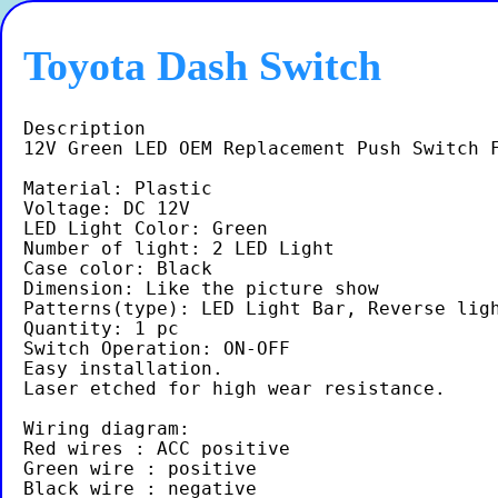
Toyota Dash Switch
Description

12V Green LED OEM Replacement Push Switch F
Material: Plastic

Voltage: DC 12V

LED Light Color: Green

Number of light: 2 LED Light

Case color: Black

Dimension: Like the picture show

Patterns(type): LED Light Bar, Reverse ligh
Quantity: 1 pc

Switch Operation: ON-OFF

Easy installation.

Laser etched for high wear resistance.

Wiring diagram:

Red wires : ACC positive

Green wire : positive
