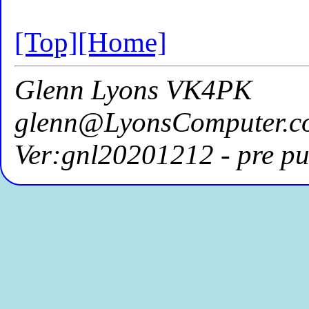
[Top]
[Home]
Glenn Lyons VK4PK
glenn@LyonsComputer.c
Ver:gnl20201212 - pre pu