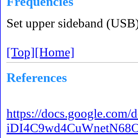
Frequencies
Set upper sideband (USB
[Top]
[Home]
References
https://docs.google.
iDI4C9wd4CuWnetN68O