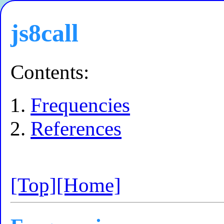
js8call
Contents:
Frequencies
References
[Top]
[Home]