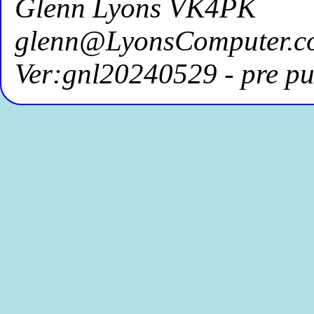
Glenn Lyons VK4PK
glenn@LyonsComputer.c
Ver:gnl20240529 - pre pu