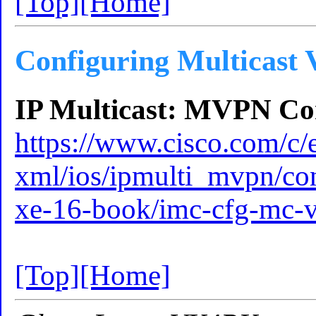
[Top]
[Home]
Configuring Multicast
IP Multicast: MVPN Con
https://www.cisco.com/c/e
xml/ios/ipmulti_mvpn/co
xe-16-book/imc-cfg-mc-
[Top]
[Home]