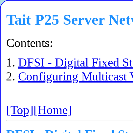
Tait P25 Server Ne
Contents:
DFSI - Digital Fixed St
Configuring Multicast
[Top]
[Home]