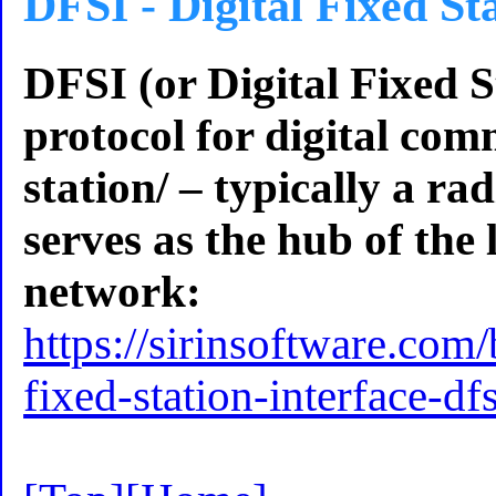
DFSI - Digital Fixed St
DFSI (or Digital Fixed St
protocol for digital com
station/ – typically a ra
serves as the hub of the
network:
https://sirinsoftware.com/
fixed-station-interface-d