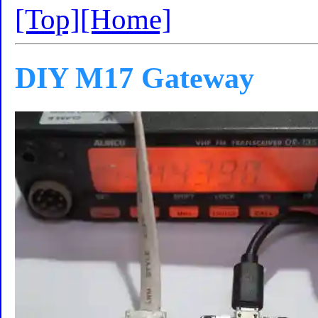
[Top]
[Home]
DIY M17 Gateway