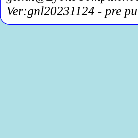
Ver:gnl20231124 - pre pu