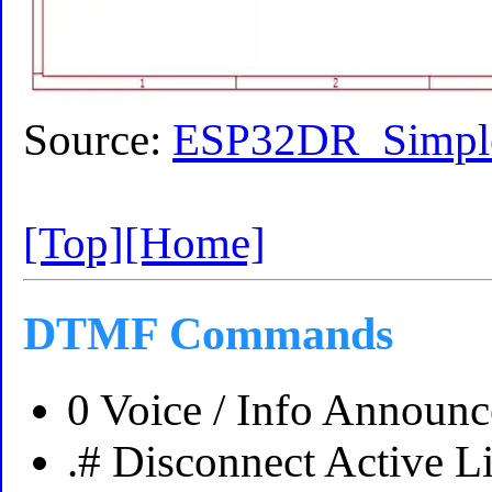
Source:
ESP32DR_Simple
[Top]
[Home]
DTMF Commands
0 Voice / Info Announ
.# Disconnect Active L