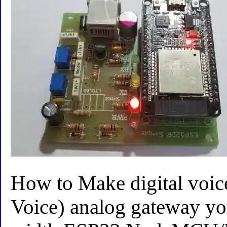
How to Make digital voic
Voice) analog gateway you