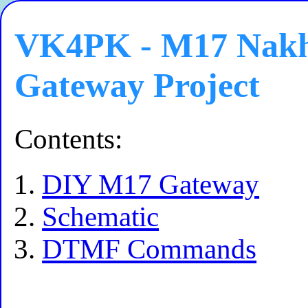
VK4PK - M17 Nakho
Gateway Project
Contents:
DIY M17 Gateway
Schematic
DTMF Commands