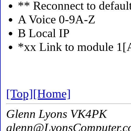
** Reconnect to defaul
A Voice 0-9A-Z
B Local IP
*xx Link to module 1[
[Top]
[Home]
Glenn Lyons VK4PK
glenn@LyonsComputer.c