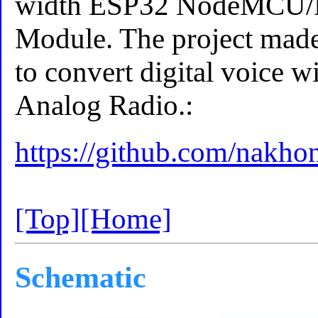
width ESP32 NodeMCU
Module. The project ma
to convert digital voice 
Analog Radio.:
https://github.com/nakh
[Top]
[Home]
Schematic