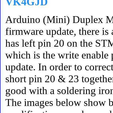
VK4GJD
Arduino (Mini) Duplex
firmware update, there is 
has left pin 20 on the ST
which is the write enable
update. In order to correct
short pin 20 & 23 together
good with a soldering iro
The images below show b