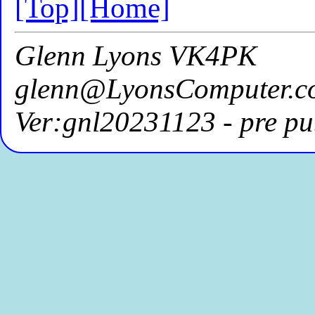
[Top]
[Home]
Glenn Lyons VK4PK
glenn@LyonsComputer.c
Ver:gnl20231123 - pre pu