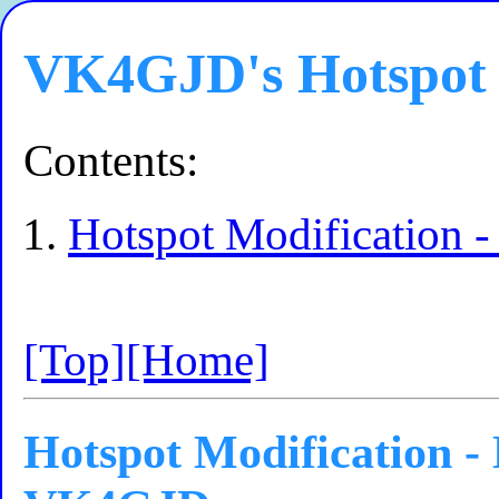
VK4GJD's Hotspot 
Contents:
Hotspot Modification
[Top]
[Home]
Hotspot Modification -