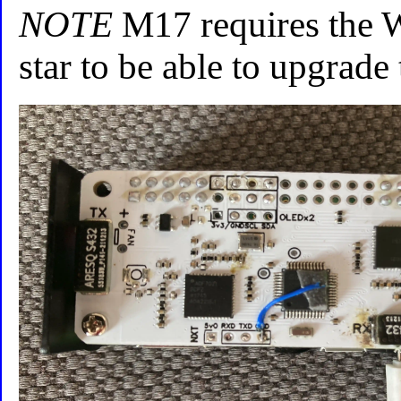
NOTE
M17 requires the 
star to be able to upgrade