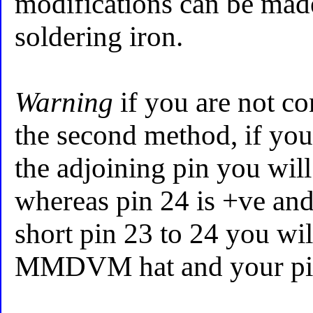
modifications can be mad
soldering iron.
Warning
if you are not co
the second method, if you 
the adjoining pin you will
whereas pin 24 is +ve and
short pin 23 to 24 you wi
MMDVM hat and your pi