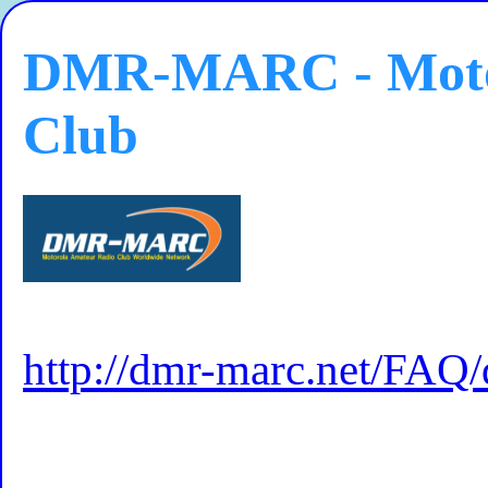
DMR-MARC - Moto
Club
http://dmr-marc.net/FAQ