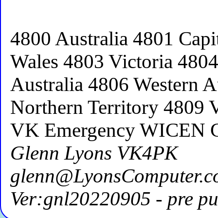
4800 Australia 4801 Capi
Wales 4803 Victoria 480
Australia 4806 Western A
Northern Territory 4809 
VK Emergency WICEN 
Glenn Lyons VK4PK
glenn@LyonsComputer.c
Ver:gnl20220905 - pre pu