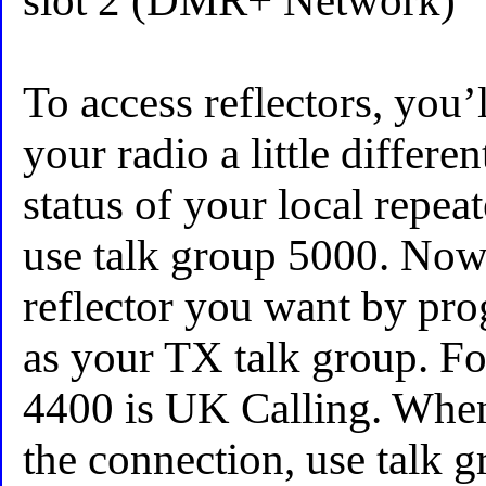
slot 2 (DMR+ Network)
To access reflectors, you’
your radio a little differen
status of your local repea
use talk group 5000. Now
reflector you want by pr
as your TX talk group. Fo
4400 is UK Calling. When
the connection, use talk 