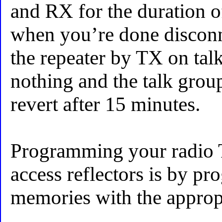
and RX for the duration o
when you’re done disconn
the repeater by TX on tal
nothing and the talk grou
revert after 15 minutes.
Programming your radio T
access reflectors is by p
memories with the appropr