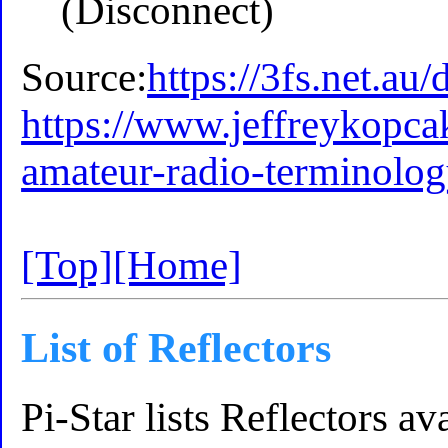
(Disconnect)
Source:
https://3fs.net.au/
https://www.jeffreykopc
amateur-radio-terminolog
[Top]
[Home]
List of Reflectors
Pi-Star lists Reflectors 