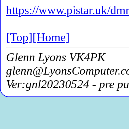
https://www.pistar.uk/dm
[Top]
[Home]
Glenn Lyons VK4PK
glenn@LyonsComputer.c
Ver:gnl20230524 - pre pu