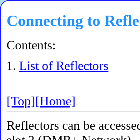
Connecting to Refle
Contents:
List of Reflectors
[Top]
[Home]
Reflectors can be accesse