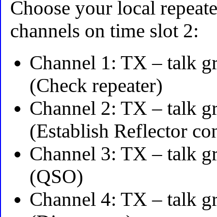
Choose your local repeat
channels on time slot 2:
Channel 1: TX – talk g
(Check repeater)
Channel 2: TX – talk g
(Establish Reflector co
Channel 3: TX – talk g
(QSO)
Channel 4: TX – talk g