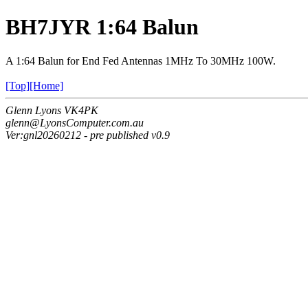
BH7JYR 1:64 Balun
A 1:64 Balun for End Fed Antennas 1MHz To 30MHz 100W.
[Top]
[Home]
Glenn Lyons VK4PK
glenn@LyonsComputer.com.au
Ver:gnl20260212 - pre published v0.9