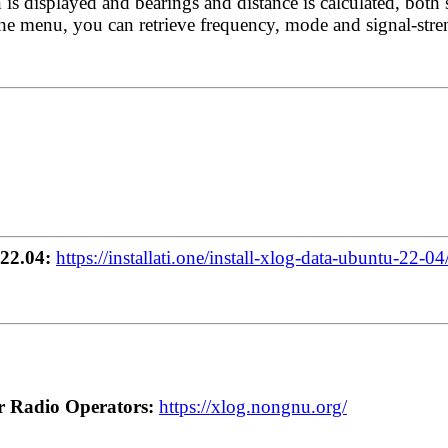
 is displayed and bearings and distance is calculated, both 
e menu, you can retrieve frequency, mode and signal-streng
22.04:
https://installati.one/install-xlog-data-ubuntu-22-04
r Radio Operators:
https://xlog.nongnu.org/