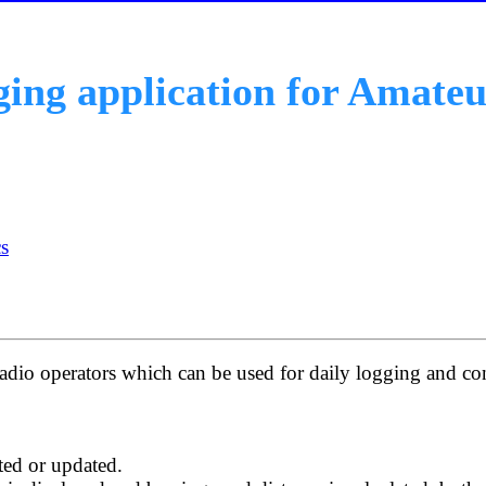
gging application for Amate
s
adio operators which can be used for daily logging and con
eted or updated.