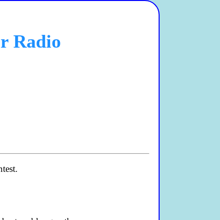
ur Radio
test.