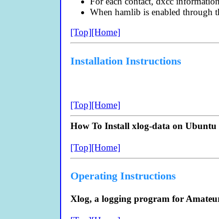
For each contact, dxcc information
When hamlib is enabled through th
[Top]
[Home]
Installation Instructions
[Top]
[Home]
How To Install xlog-data on Ubuntu 
[Top]
[Home]
Operating Instructions
Xlog, a logging program for Amateu