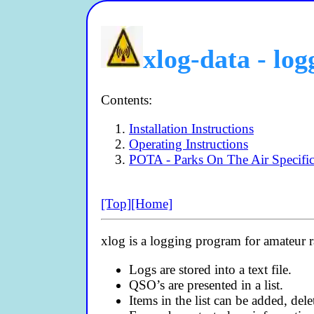
xlog-data - lo
Contents:
Installation Instructions
Operating Instructions
POTA - Parks On The Air Specific
[Top]
[Home]
xlog is a logging program for amateur r
Logs are stored into a text file.
QSO’s are presented in a list.
Items in the list can be added, del