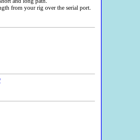
short and long path.
th from your rig over the serial port.
/