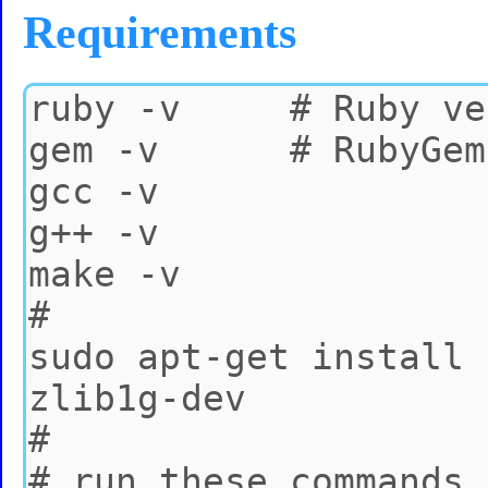
Requirements