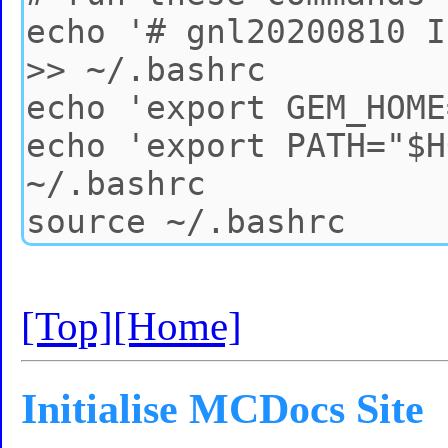
[Top]
[Home]
Initialise MCDocs Site