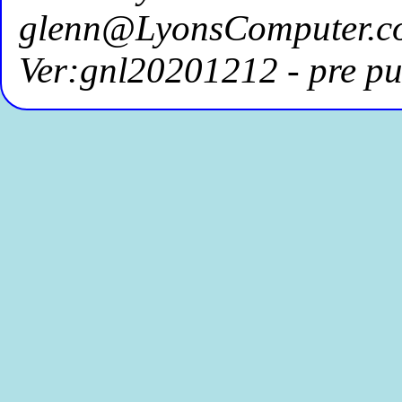
glenn@LyonsComputer.c
Ver:gnl20201212 - pre pu