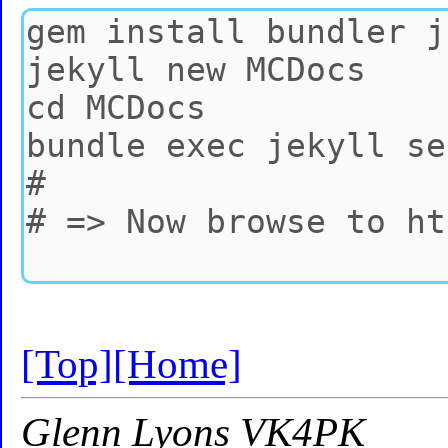
[Top]
[Home]
Glenn Lyons VK4PK