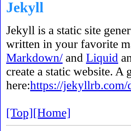
Jekyll
Jekyll is a static site gene
written in your favorite 
Markdown/
and
Liquid
an
create a static website. A 
here:
https://jekyllrb.com/
[Top]
[Home]