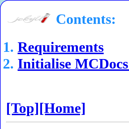
Contents:
Requirements
Initialise MCDocs
[Top]
[Home]