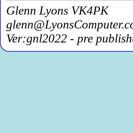
Glenn Lyons VK4PK
glenn@LyonsComputer.c
Ver:gnl2022 - pre publish