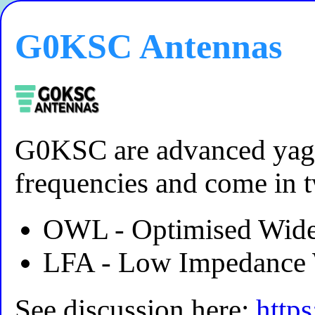
G0KSC Antennas
G0KSC are advanced yag
frequencies and come in 
OWL - Optimised Wide
LFA - Low Impedance 
See discussion here:
http