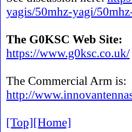
yagis/50mhz-yagi/50mhz
The G0KSC Web Site:
https://www.g0ksc.co.uk/
The Commercial Arm is:
http://www.innovantenna
[Top]
[Home]