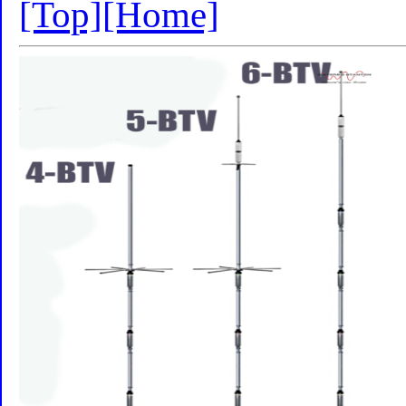
[Top]
[Home]