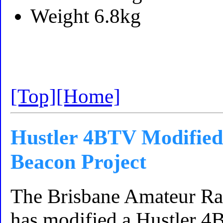
Weight 6.8kg
[Top]
[Home]
Hustler 4BTV Modified
Beacon Project
The Brisbane Amateur R
has modified a Hustler 4