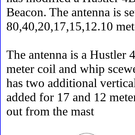
Beacon. The antenna is se
80,40,20,17,15,12.10 met
The antenna is a Hustler 
meter coil and whip scewed
has two additional vertic
added for 17 and 12 met
out from the mast