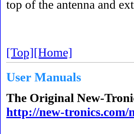
top of the antenna and ext
[Top]
[Home]
User Manuals
The Original New-Troni
http://new-tronics.com