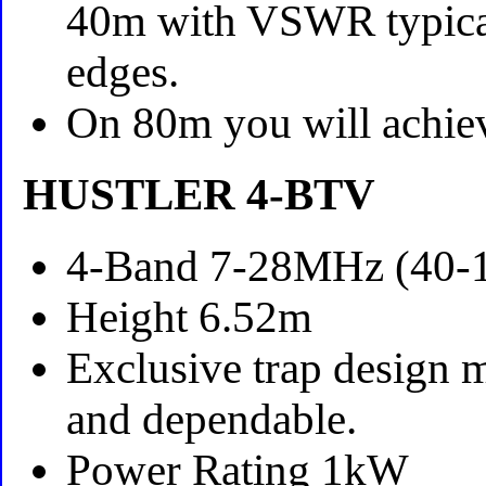
40m with VSWR typicall
edges.
On 80m you will achi
HUSTLER 4-BTV
4-Band 7-28MHz (40-1
Height 6.52m
Exclusive trap design m
and dependable.
Power Rating 1kW