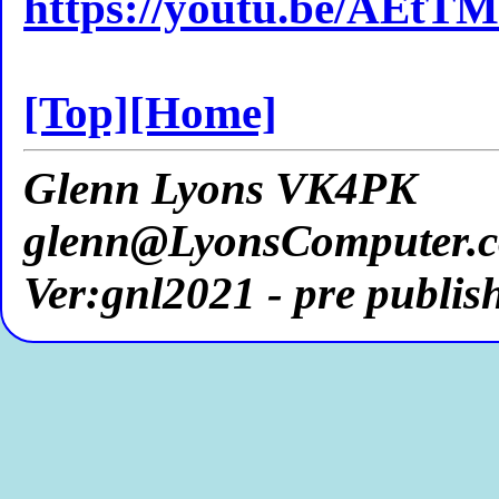
https://youtu.be/AEt
[Top]
[Home]
Glenn Lyons VK4PK
glenn@LyonsComputer.
Ver:gnl2021 - pre publis