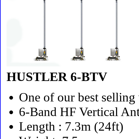
HUSTLER 6-BTV
One of our best selling 
6-Band HF Vertical An
Length : 7.3m (24ft)