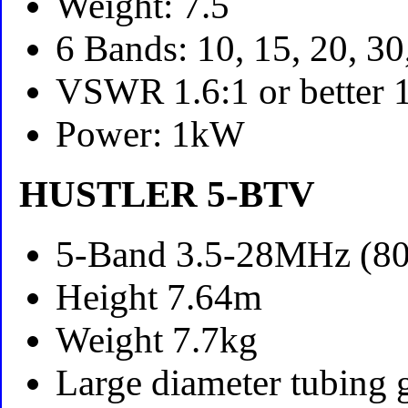
Weight: 7.5
6 Bands: 10, 15, 20, 3
VSWR 1.6:1 or better
Power: 1kW
HUSTLER 5-BTV
5-Band 3.5-28MHz (80
Height 7.64m
Weight 7.7kg
Large diameter tubing 