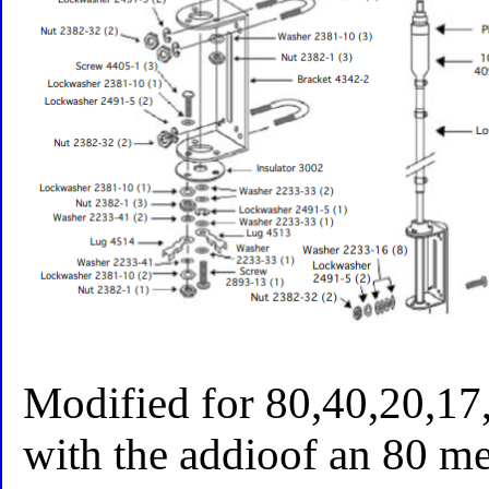
Modified for 80,40,20,17
with the addioof an 80 met