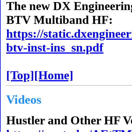
The new DX Engineering
BTV Multiband HF:
https://static.dxenginee
btv-inst-ins_sn.pdf
[Top]
[Home]
Videos
Hustler and Other HF Ver