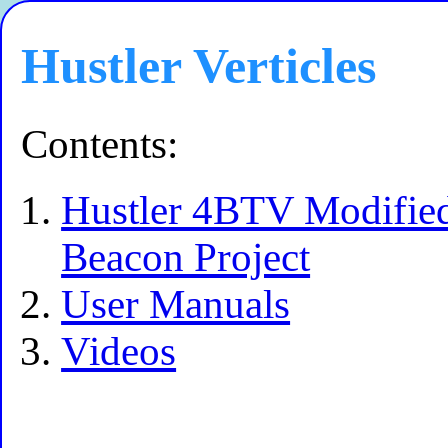
Hustler Verticles
Contents:
Hustler 4BTV Modified
Beacon Project
User Manuals
Videos