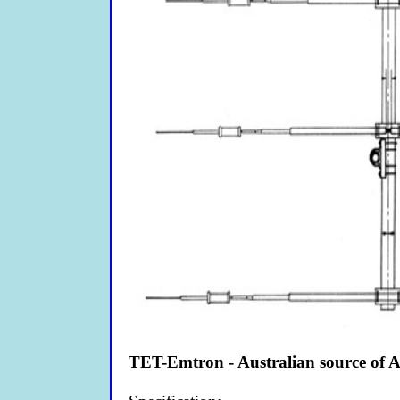
TET-Emtron - Australian source of 