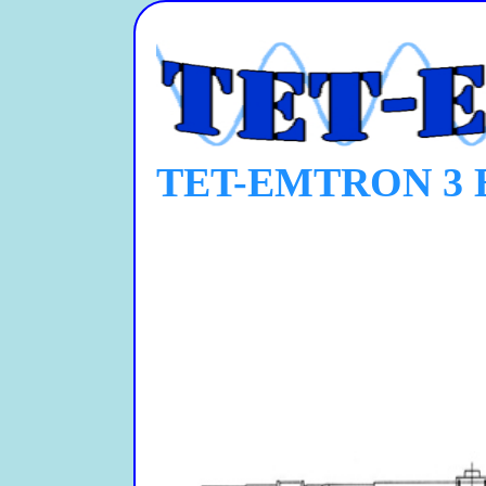
TET-EMTRON 3 