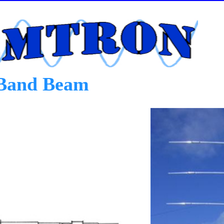
Band Beam