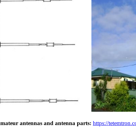
Amateur antennas and antenna parts:
https://tetemtron.