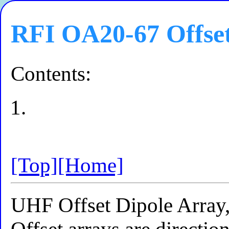
RFI OA20-67 Offset
Contents:
[Top]
[Home]
UHF Offset Dipole Arra