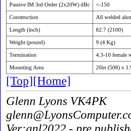
Passive IM 3rd Order (2x20W) dBc
<-150
Construction
All welded alu
Length (inch)
82.7 (2100)
Weight (pound)
9 (4 Kg)
Termination
4.3-10 female w
Mounting Area
20in (508) x 1
[Top]
[Home]
Glenn Lyons VK4PK
glenn@LyonsComputer.c
Ver:gnl2022 - pre publish