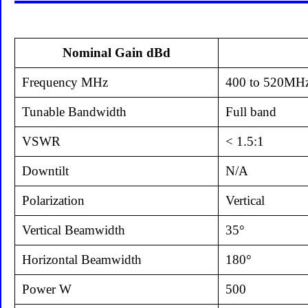
Nominal Gain dBd
Frequency MHz
400 to 520MH
Tunable Bandwidth
Full band
VSWR
< 1.5:1
Downtilt
N/A
Polarization
Vertical
Vertical Beamwidth
35°
Horizontal Beamwidth
180°
Power W
500