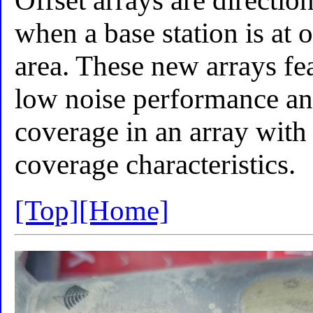
Offset arrays are directio
when a base station is at 
area. These new arrays fe
low noise performance and
coverage in an array with 
coverage characteristics.
[Top]
[Home]