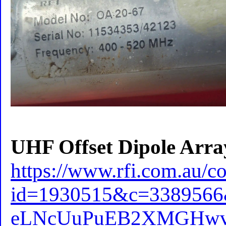
UHF Offset Dipole Arra
https://www.rfi.com.au/c
id=1930515&c=338956
eLNcUuPuEB2XMGHwvF