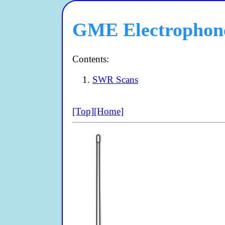
GME Electrophon
Contents:
SWR Scans
[Top]
[Home]