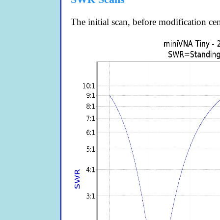
The initial scan, before modification c