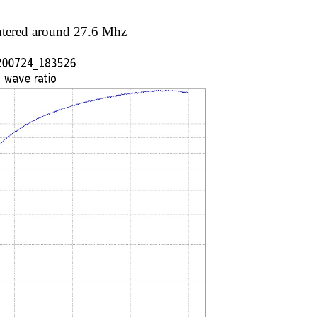
entered around 27.6 Mhz