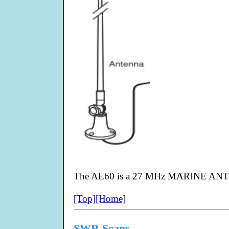
The AE60 is a 27 MHz MARINE ANTEN
[Top]
[Home]
SWR Scans