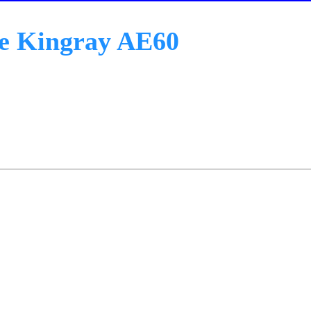
e Kingray AE60