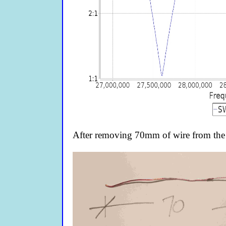
After removing 70mm of wire from the 