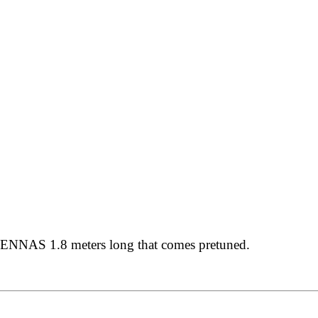
NAS 1.8 meters long that comes pretuned.