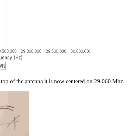
top of the antenna it is now centered on 29.060 Mhz.