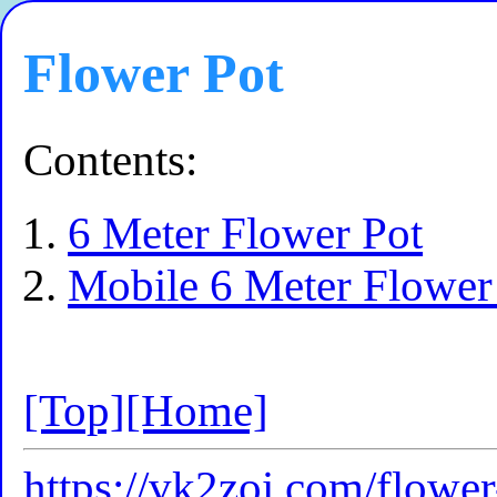
Flower Pot
Contents:
6 Meter Flower Pot
Mobile 6 Meter Flower
[Top]
[Home]
https://vk2zoi.com/flower