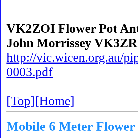
VK2ZOI Flower Pot Ante
John Morrissey VK3ZR
http://vic.wicen.org.au/
0003.pdf
[Top]
[Home]
Mobile 6 Meter Flower