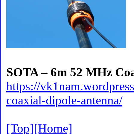
SOTA – 6m 52 MHz Coax
https://vk1nam.wordpres
coaxial-dipole-antenna/
[Top]
[Home]