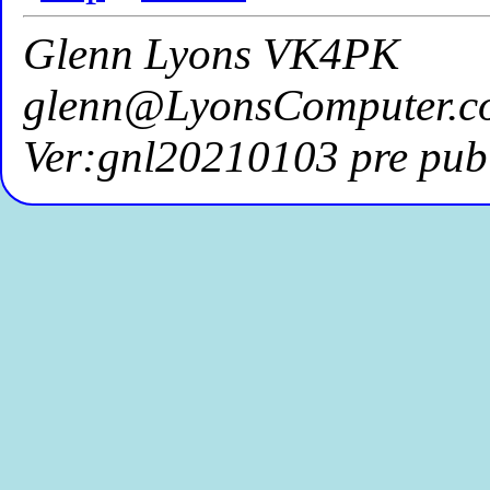
Glenn Lyons VK4PK
glenn@LyonsComputer.c
Ver:gnl20210103 pre publ