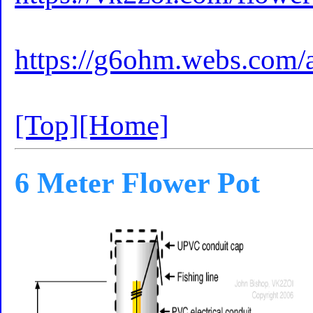
https://g6ohm.webs.com/
[Top]
[Home]
6 Meter Flower Pot