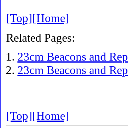
[Top]
[Home]
Related Pages:
23cm Beacons and Repe
23cm Beacons and Repe
[Top]
[Home]