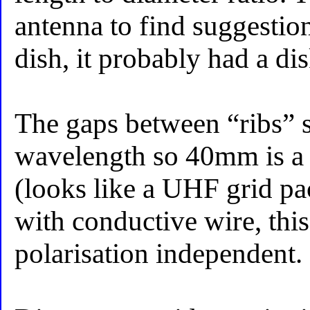
antenna to find suggestions
dish, it probably had a dis
The gaps between “ribs” 
wavelength so 40mm is a 
(looks like a UHF grid pac
with conductive wire, thi
polarisation independent.