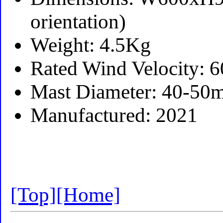
orientation)
Weight: 4.5Kg
Rated Wind Velocity: 
Mast Diameter: 40-5
Manufactured: 2021
[Top]
[Home]