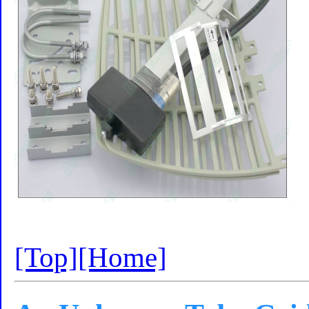
[Top]
[Home]