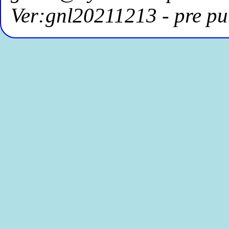
Ver:gnl20211213 - pre pu