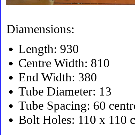
Diamensions:
Length: 930
Centre Width: 810
End Width: 380
Tube Diameter: 13
Tube Spacing: 60 centr
Bolt Holes: 110 x 110 c