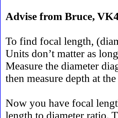
Advise from Bruce, VK
To find focal length, (dia
Units don’t matter as long
Measure the diameter diag
then measure depth at the 
Now you have focal lengt
length to diameter ratio. 