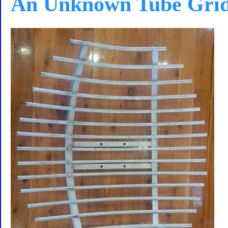
An Unknown Tube Gri