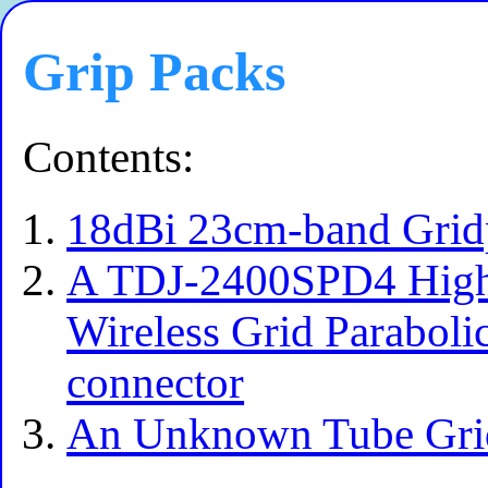
Grip Packs
Contents:
18dBi 23cm-band Grid
A TDJ-2400SPD4 High
Wireless Grid Paraboli
connector
An Unknown Tube Gri