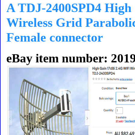
A TDJ-2400SPD4 High 
Wireless Grid Paraboli
Female connector
eBay item number: 201