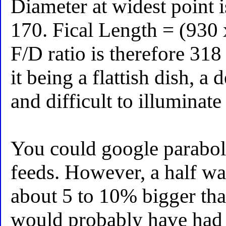
Diameter at widest point i
170. Fical Length = (930
F/D ratio is therefore 318
it being a flattish dish, a
and difficult to illuminate 
You could google parabol
feeds. However, a half wa
about 5 to 10% bigger than
would probably have had a