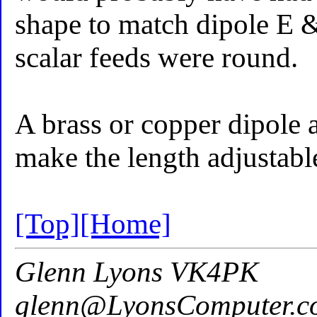
shape to match dipole E 
scalar feeds were round.
A brass or copper dipole 
make the length adjustabl
[Top]
[Home]
Glenn Lyons VK4PK
glenn@LyonsComputer.c