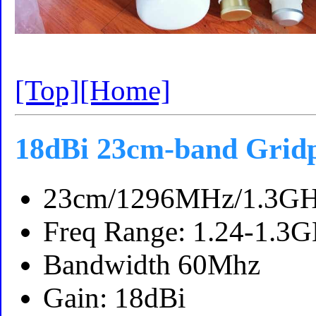
[Top]
[Home]
18dBi 23cm-band Grid
23cm/1296MHz/1.3GH
Freq Range: 1.24-1.3
Bandwidth 60Mhz
Gain: 18dBi