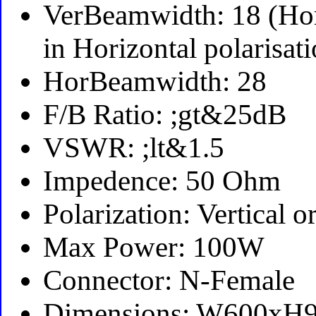
VerBeamwidth: 18 (Ho
in Horizontal polarisat
HorBeamwidth: 28
F/B Ratio: ;gt&25dB
VSWR: ;lt&1.5
Impedence: 50 Ohm
Polarization: Vertical o
Max Power: 100W
Connector: N-Female
Dimensions: W600xH90