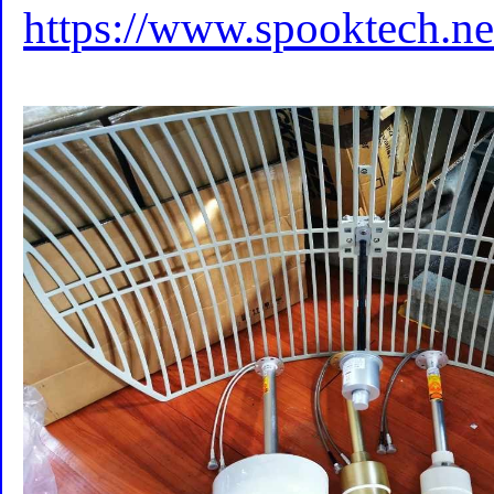
https://www.spooktech.ne