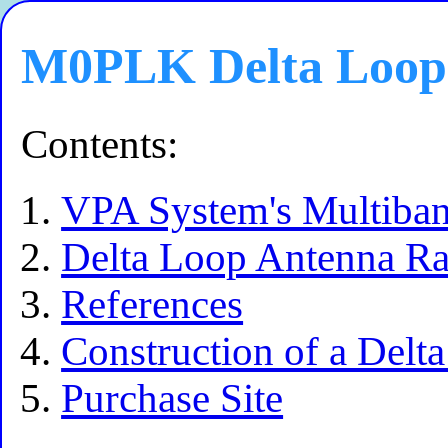
M0PLK Delta Loop
Contents:
VPA System's Multiban
Delta Loop Antenna Rad
References
Construction of a Delt
Purchase Site