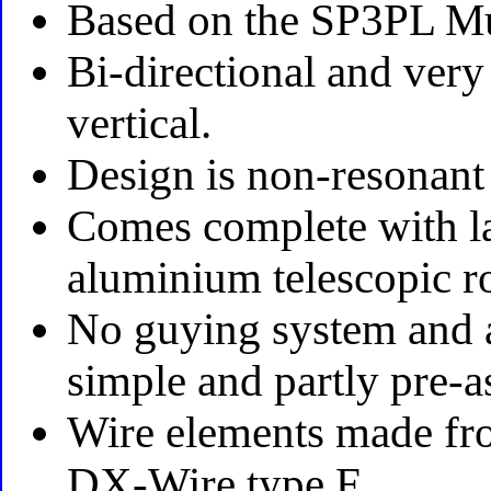
Based on the SP3PL Mu
Bi-directional and very
vertical.
Design is non-resonant
Comes complete with la
aluminium telescopic r
No guying system and a
simple and partly pre-a
Wire elements made fr
DX-Wire type F