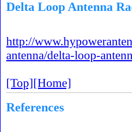
Delta Loop Antenna Rad
http://www.hypoweranten
antenna/delta-loop-antenn
[Top]
[Home]
References