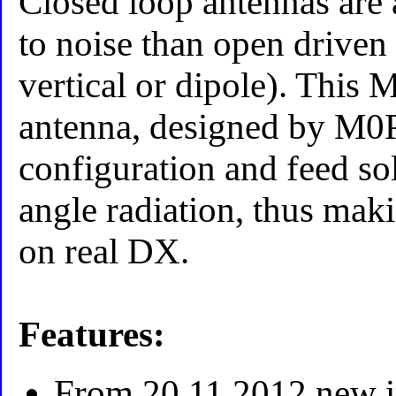
Closed loop antennas are 
to noise than open driven
vertical or dipole). This
antenna, designed by M0
configuration and feed sol
angle radiation, thus maki
on real DX.
Features:
From 20.11.2012 new 