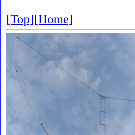
[Top]
[Home]