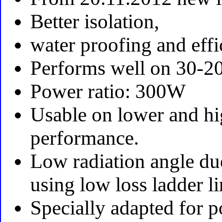
Better isolation,
water proofing and effi
Performs well on 30-2
Power ratio: 300W
Usable on lower and hi
performance.
Low radiation angle du
using low loss ladder li
Specially adapted for 