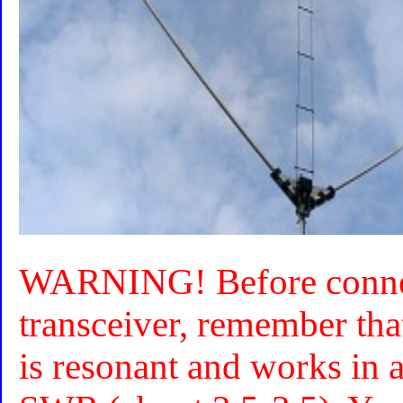
WARNING! Before connec
transceiver, remember that
is resonant and works in a