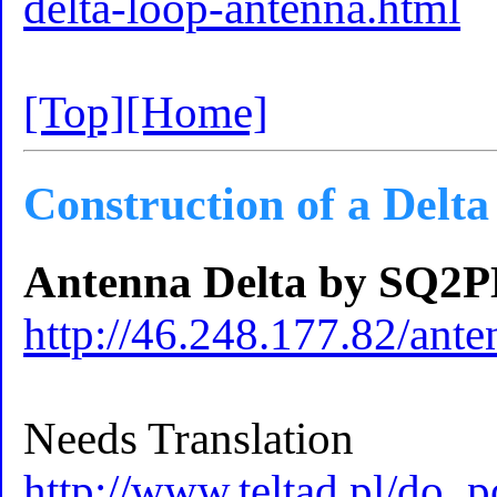
delta-loop-antenna.html
[Top]
[Home]
Construction of a Delt
Antenna Delta by SQ
http://46.248.177.82/ant
Needs Translation
http://www.teltad.pl/do_p