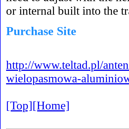
or internal built into the 
Purchase Site
http://www.teltad.pl/ant
wielopasmowa-aluminiow
[Top]
[Home]