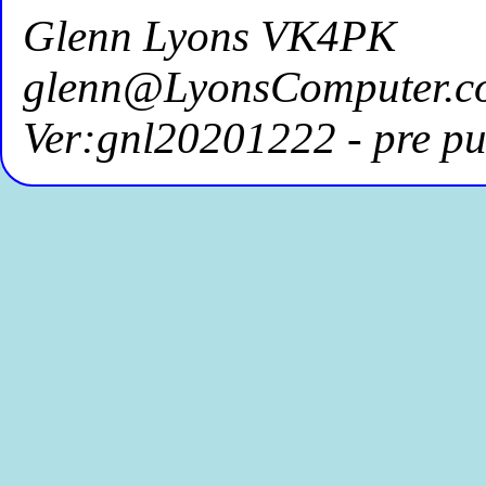
Glenn Lyons VK4PK
glenn@LyonsComputer.c
Ver:gnl20201222 - pre pu