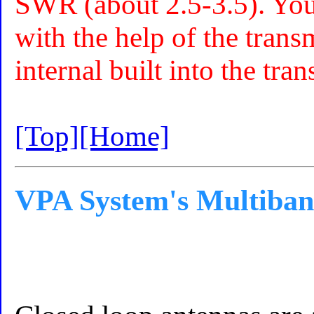
SWR (about 2.5-3.5). You 
with the help of the trans
internal built into the tra
[Top]
[Home]
VPA System's Multiban