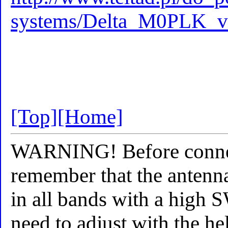
systems/Delta_M0PLK_v
[Top]
[Home]
WARNING! Before connect
remember that the antenna
in all bands with a high 
need to adjust with the he