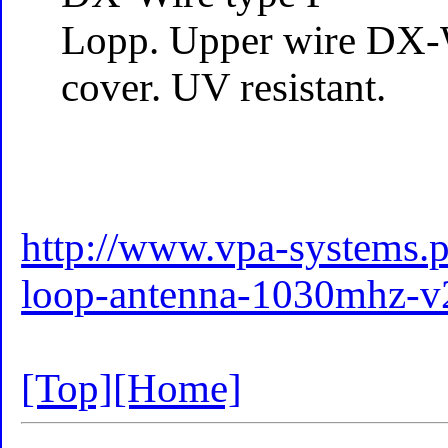
Lopp. Upper wire DX-
cover. UV resistant.
http://www.vpa-systems.pl
loop-antenna-1030mhz-v2
[Top]
[Home]