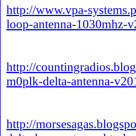
http://www.vpa-systems.pl
loop-antenna-1030mhz-v2
http://countingradios.bl
m0plk-delta-antenna-v20
http://morsesagas.blogsp