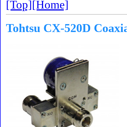
[Top]
[Home]
Tohtsu CX-520D Coaxia