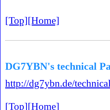
[Top]
[Home]
DG7YBN's technical Pa
http://dg7ybn.de/technic
[Top]
[Home]