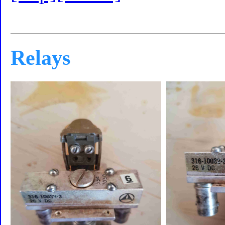
Relays