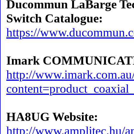
Ducommun LaBarge Tech
Switch Catalogue:
https://www.ducommun.c
Imark COMMUNICATI
http://www.imark.com.au
content=product_coaxial
HA8UG Website:
http://www.amplitec.hu/