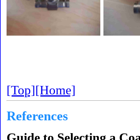
[Top]
[Home]
References
Guide to Selecting a Coa