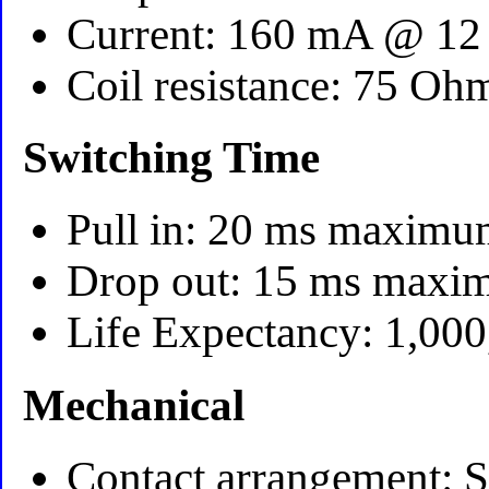
Current: 160 mA @ 12 
Coil resistance: 75 Oh
Switching Time
Pull in: 20 ms maxim
Drop out: 15 ms max
Life Expectancy: 1,000
Mechanical
Contact arrangement: