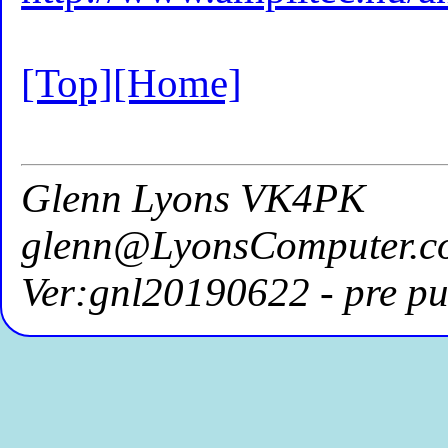
[Top]
[Home]
Glenn Lyons VK4PK
glenn@LyonsComputer.c
Ver:gnl20190622 - pre pu