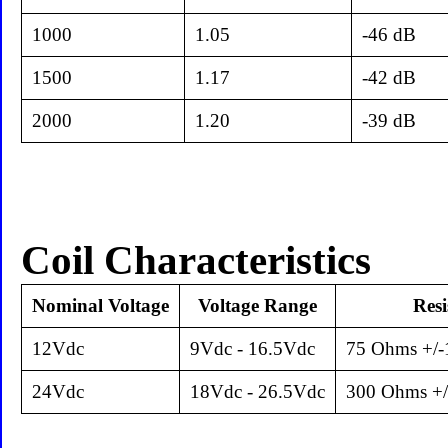
1000
1.05
-46 dB
1500
1.17
-42 dB
2000
1.20
-39 dB
Coil Characteristics
Nominal Voltage
Voltage Range
Res
12Vdc
9Vdc - 16.5Vdc
75 Ohms +/-1
24Vdc
18Vdc - 26.5Vdc
300 Ohms +/