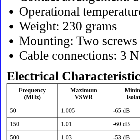
Operational temperatur
Weight: 230 grams
Mounting: Two screws
Cable connections: 3 N
Electrical Characteristi
Frequency
Maximum
Mini
(MHz)
VSWR
Isola
50
1.005
-65 dB
150
1.01
-60 dB
500
1.03
-53 dB