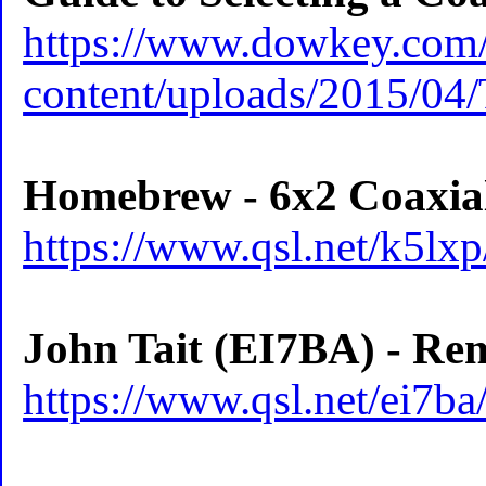
https://www.dowkey.com
content/uploads/2015/04
Homebrew - 6x2 Coaxia
https://www.qsl.net/k5lx
John Tait (EI7BA) - Re
https://www.qsl.net/ei7b