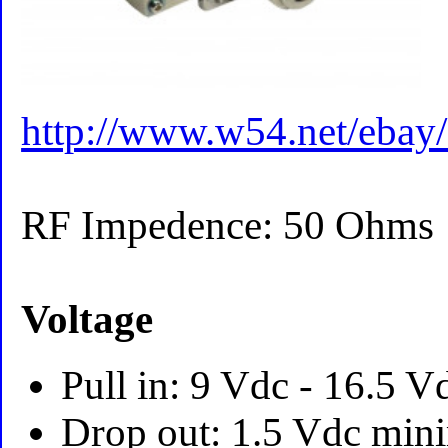
http://www.w54.net/ebay
RF Impedence: 50 Ohms
Voltage
Pull in: 9 Vdc - 16.5 
Drop out: 1.5 Vdc mi