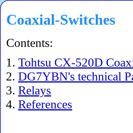
Coaxial-Switches
Contents:
Tohtsu CX-520D Coaxi
DG7YBN's technical P
Relays
References