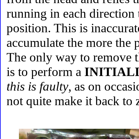
running in each direction 
position. This is inaccura
accumulate the more the p
The only way to remove t
is to perform a
INITIAL
this is faulty
, as on occasi
not quite make it back to 