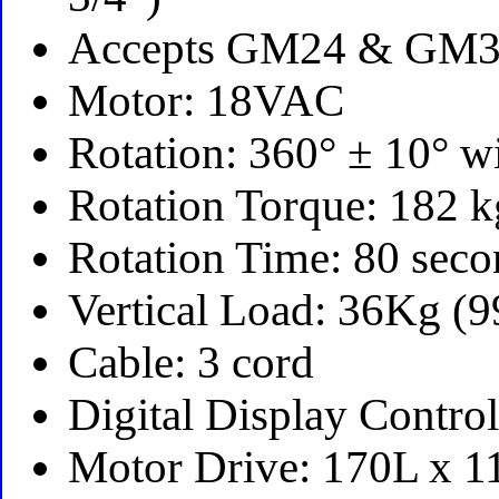
Accepts GM24 & GM3
Motor: 18VAC
Rotation: 360° ± 10° w
Rotation Torque: 182
Rotation Time: 80 sec
Vertical Load: 36Kg (
Cable: 3 cord
Digital Display Contr
Motor Drive: 170L x