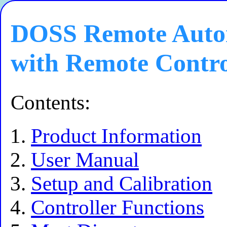
DOSS Remote Autom
with Remote Contr
Contents:
Product Information
User Manual
Setup and Calibration
Controller Functions