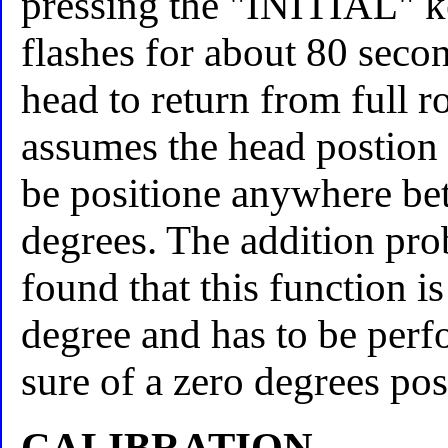
pressing the "INITIAL" k
flashes for about 80 secon
head to return from full r
assumes the head postion is
be positione anywhere be
degrees. The addition prob
found that this function i
degree and has to be perf
sure of a zero degrees pos
CALIBRATION