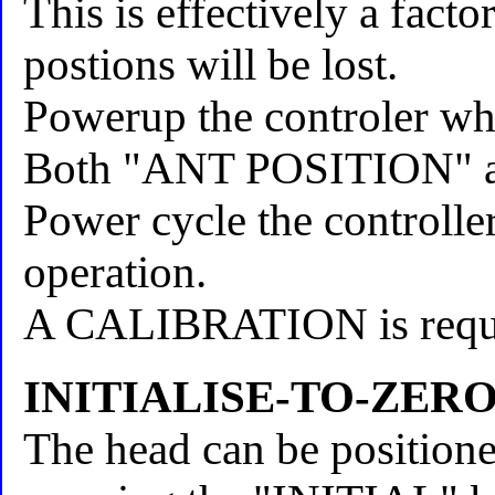
This is effectively a fact
postions will be lost.
Powerup the controler whi
Both "ANT POSITION" arr
Power cycle the controller
operation.
A CALIBRATION is require
INITIALISE-TO-ZER
The head can be positione