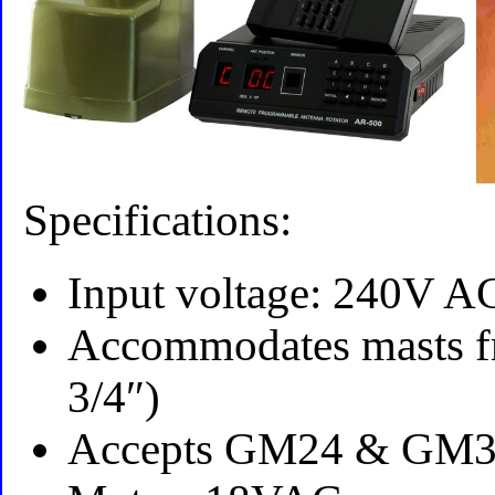
Specifications:
Input voltage: 240V 
Accommodates masts fr
3/4″)
Accepts GM24 & GM3