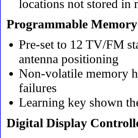
locations not stored i
Programmable Memory
Pre-set to 12 TV/FM sta
antenna positioning
Non-volatile memory h
failures
Learning key shown the
Digital Display Controll