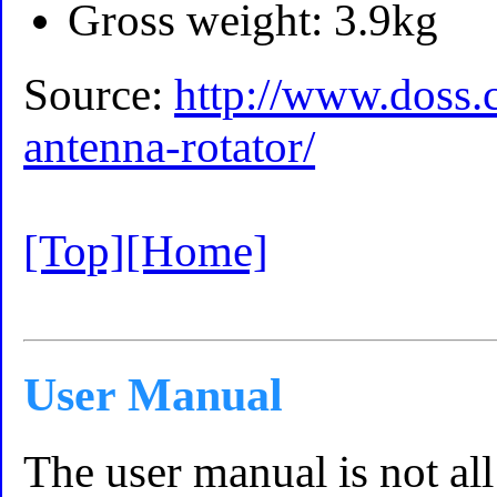
Gross weight: 3.9kg
Source:
http://www.doss.
antenna-rotator/
[Top]
[Home]
User Manual
The user manual is not all