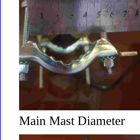
Main Mast Diameter