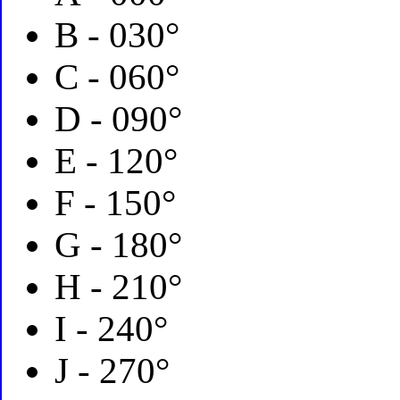
B - 030°
C - 060°
D - 090°
E - 120°
F - 150°
G - 180°
H - 210°
I - 240°
J - 270°