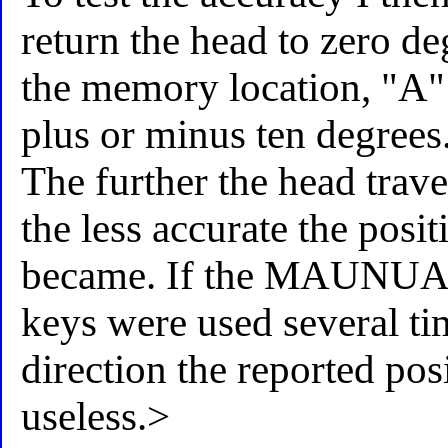
return the head to zero de
the memory location, "A" 
plus or minus ten degrees
The further the head trav
the less accurate the posi
became. If the MAUNU
keys were used several tim
direction the reported pos
useless.>