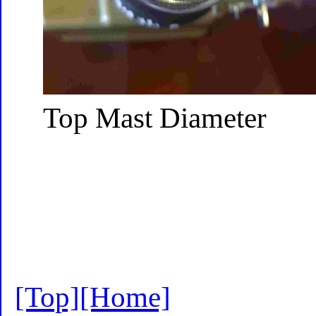
Top Mast Diameter
[Top]
[Home]