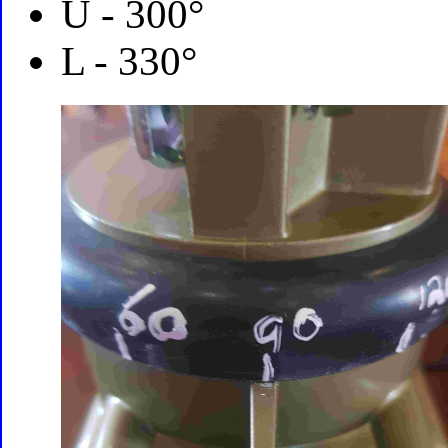
U - 300°
L - 330°