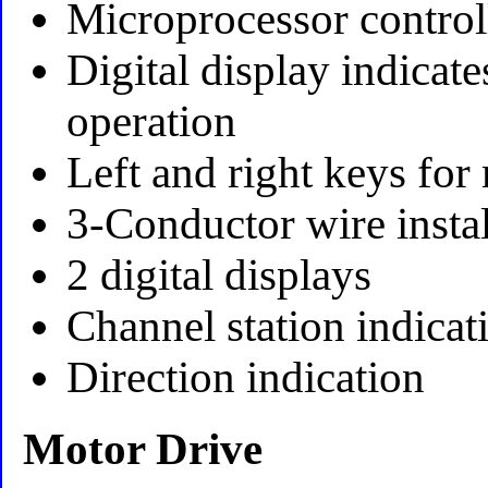
Microprocessor control
Digital display indicat
operation
Left and right keys for
3-Conductor wire instal
2 digital displays
Channel station indicat
Direction indication
Motor Drive