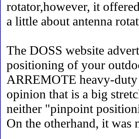
rotator,however, it offere
a little about antenna rotat
The DOSS website adverti
positioning of your outdo
ARREMOTE heavy-duty ro
opinion that is a big stretch
neither "pinpoint positio
On the otherhand, it was 