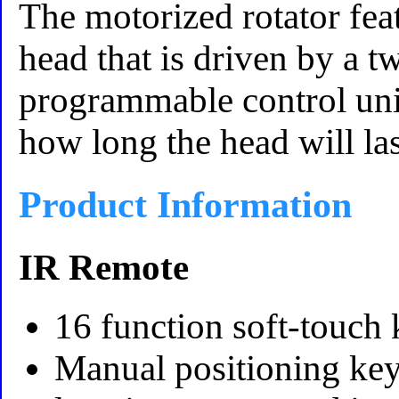
The motorized rotator feat
head that is driven by a
programmable control unit.
how long the head will las
Product Information
IR Remote
16 function soft-touch
Manual positioning key