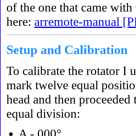
of the one that came with
here:
arremote-manual [
Setup and Calibration
To calibrate the rotator I 
mark twelve equal positio
head and then proceeded t
equal division:
A - 000°