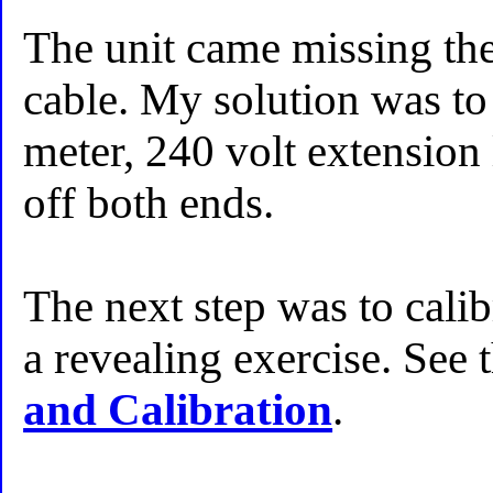
The unit came missing the
cable. My solution was to
meter, 240 volt extension 
off both ends.
The next step was to calib
a revealing exercise. See 
and Calibration
.