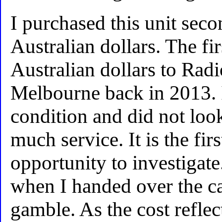
I purchased this unit sec
Australian dollars. The fi
Australian dollars to Rad
Melbourne back in 2013. 
condition and did not look
much service. It is the fir
opportunity to investigat
when I handed over the cas
gamble. As the cost reflect