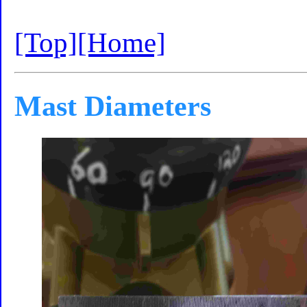
[Top]
[Home]
Mast Diameters