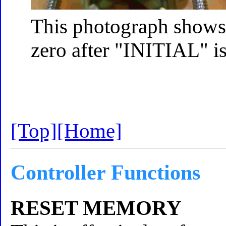
This photograph shows t
zero after "INITIAL" i
[Top]
[Home]
Controller Functions
RESET MEMORY