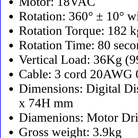
Motor: 18VAC
Rotation: 360° ± 10° w
Rotation Torque: 182
Rotation Time: 80 sec
Vertical Load: 36Kg (
Cable: 3 cord 20AWG
Dimensions: Digital D
x 74H mm
Diamenions: Motor Dr
Gross weight: 3.9kg