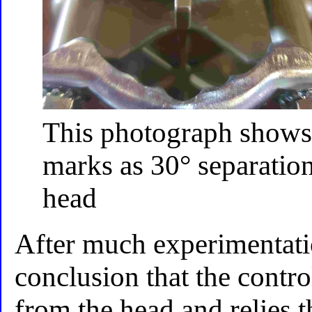
This photograph shows 
marks as 30° separation 
head
After much experimentati
conclusion that the contro
from the head and relies t