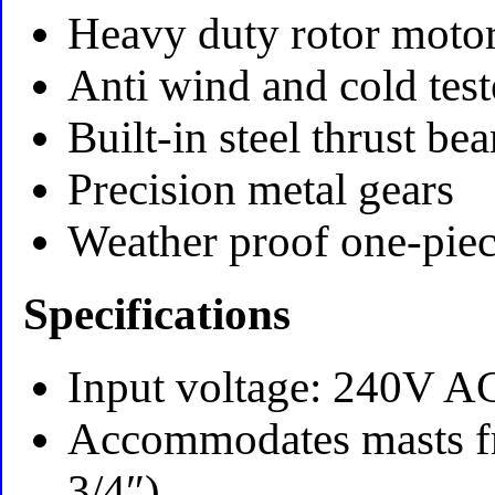
Heavy duty rotor moto
Anti wind and cold tes
Built-in steel thrust be
Precision metal gears
Weather proof one-pie
Specifications
Input voltage: 240V 
Accommodates masts fr
3/4″)