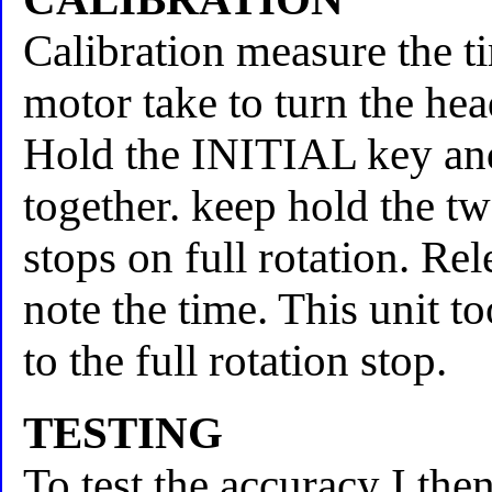
Calibration measure the ti
motor take to turn the hea
Hold the INITIAL key and
together. keep hold the tw
stops on full rotation. Re
note the time. This unit 
to the full rotation stop.
TESTING
To test the accuracy I th