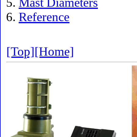
Mast Diameters
Reference
[Top]
[Home]