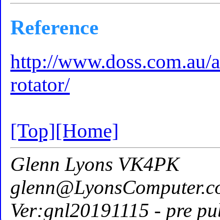
Reference
http://www.doss.com.au/a
rotator/
[Top]
[Home]
Glenn Lyons VK4PK
glenn@LyonsComputer.c
Ver:gnl20191115 - pre pu