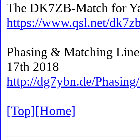
The DK7ZB-Match for Ya
https://www.qsl.net/dk7
Phasing & Matching Lin
17th 2018
http://dg7ybn.de/Phasing
[Top]
[Home]