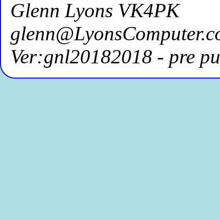
Glenn Lyons VK4PK
glenn@LyonsComputer.c
Ver:gnl20182018 - pre pu