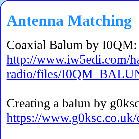
Antenna Matching
Coaxial Balum by I0QM:
http://www.iw5edi.com/
radio/files/I0QM_BALU
Creating a balun by g0ksc
https://www.g0ksc.co.uk/