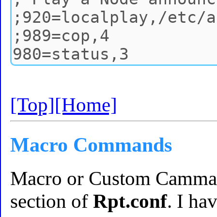
[Top]
[Home]
Macro Commands
Macro or Custom Cammand
section of
Rpt.conf
. I ha