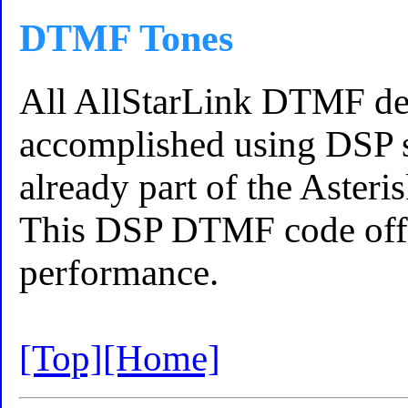
DTMF Tones
All AllStarLink DTMF de
accomplished using DSP s
already part of the Asteri
This DSP DTMF code off
performance.
[Top]
[Home]