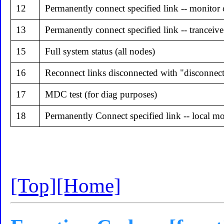
12
Permanently connect specified link -- monitor
13
Permanently connect specified link -- tranceive
15
Full system status (all nodes)
16
Reconnect links disconnected with "disconnect 
17
MDC test (for diag purposes)
18
Permanently Connect specified link -- local m
[Top]
[Home]