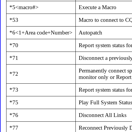
*5<macro#>
Execute a Macro
*53
Macro to connect to 
*6<1+Area code+Number>
Autopatch
*70
Report system status fo
*71
Disconnect a previousl
Permanently connect spe
*72
monitor only or Report 
*73
Report system status for
*75
Play Full System Statu
*76
Disconnect All Links
*77
Reconnect Previously 