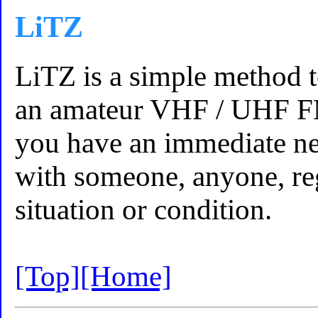
LiTZ
LiTZ is a simple method t
an amateur VHF / UHF FM
you have an immediate n
with someone, anyone, reg
situation or condition.
[Top]
[Home]