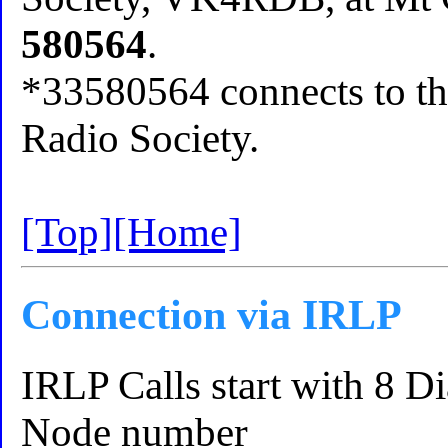
580564
.
*33580564 connects to th
Radio Society.
[Top]
[Home]
Connection via IRLP
IRLP Calls start with 8 D
Node number