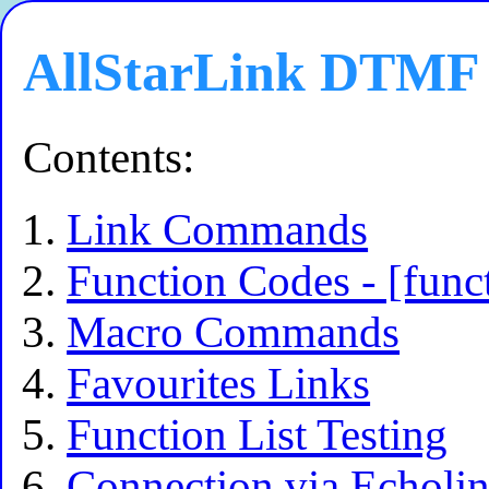
AllStarLink DTMF 
Contents:
Link Commands
Function Codes - [fun
Macro Commands
Favourites Links
Function List Testing
Connection via Echoli