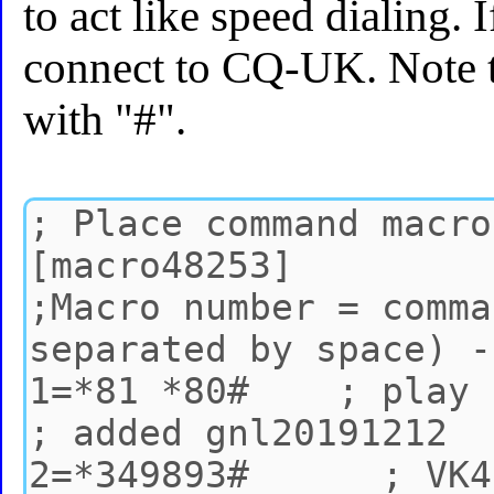
to act like speed dialing. I
connect to CQ-UK. Note 
with "#".