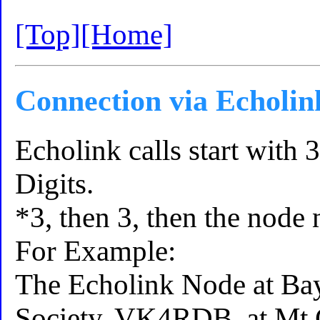
[Top]
[Home]
Connection via Echolin
Echolink calls start with 
Digits.
*3, then 3, then the node
For Example:
The Echolink Node at Bay
Society, VK4RDB, at Mt C