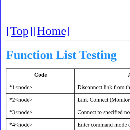
[Top]
[Home]
Function List Testing
Code
*1<node>
Disconnect link from th
*2<node>
Link Connect (Monitor
*3<node>
Connect to specified n
*4<node>
Enter command mode on