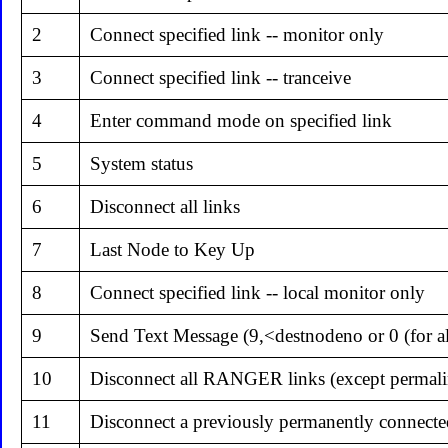
2
Connect specified link -- monitor only
3
Connect specified link -- tranceive
4
Enter command mode on specified link
5
System status
6
Disconnect all links
7
Last Node to Key Up
8
Connect specified link -- local monitor only
9
Send Text Message (9,<destnodeno or 0 (for al
10
Disconnect all RANGER links (except permali
11
Disconnect a previously permanently connecte