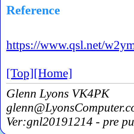
Reference
https://www.qsl.net/w2ym
[Top]
[Home]
Glenn Lyons VK4PK
glenn@LyonsComputer.c
Ver:gnl20191214 - pre pu