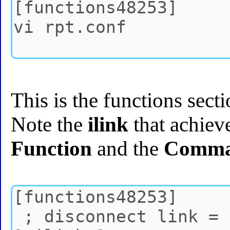
This is the functions sec
Note the
ilink
that achiev
Function
and the
Comm