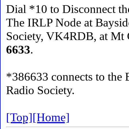
Dial *10 to Disconnect t
The IRLP Node at Baysid
Society, VK4RDB, at Mt C
6633
.
*386633 connects to the 
Radio Society.
[Top]
[Home]