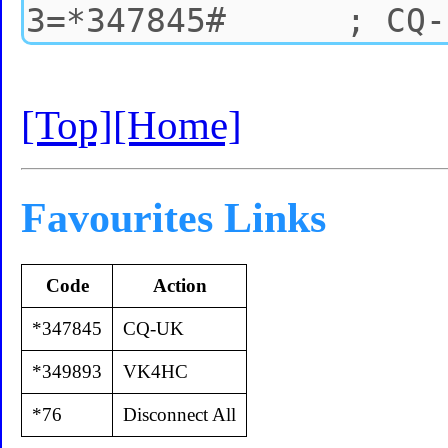
[Top]
[Home]
Favourites Links
Code
Action
*347845
CQ-UK
*349893
VK4HC
*76
Disconnect All