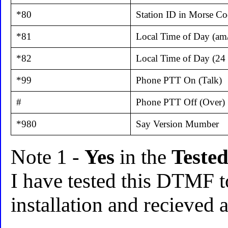
*80
Station ID in Morse C
*81
Local Time of Day (am
*82
Local Time of Day (24
*99
Phone PTT On (Talk)
#
Phone PTT Off (Over)
*980
Say Version Mumber
Note 1 -
Yes
in the
Teste
I have tested this DTMF 
installation and recieved 