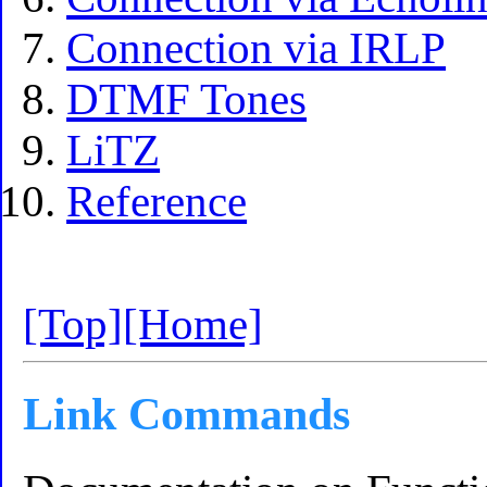
Connection via IRLP
DTMF Tones
LiTZ
Reference
[Top]
[Home]
Link Commands