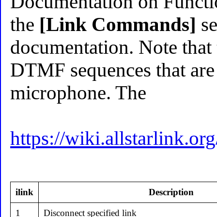
Documentation on Functio
the
[Link Commands]
se
documentation. Note that 
DTMF sequences that are 
microphone. The
https://wiki.allstarlin
ilink
Description
1
Disconnect specified link