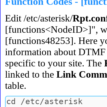
Function Codes - [func
Edit /etc/asterisk/
Rpt.con
[functions<NodeID>]", wh
[functions48253]. Here yo
information about DTMF 
specific to your site. The
linked to the
Link Comm
table.