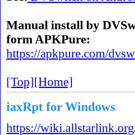
Manual install by DVSw
form APKPure:
https://apkpure.com/dvsw
[Top]
[Home]
iaxRpt for Windows
https://wiki.allstarlink.