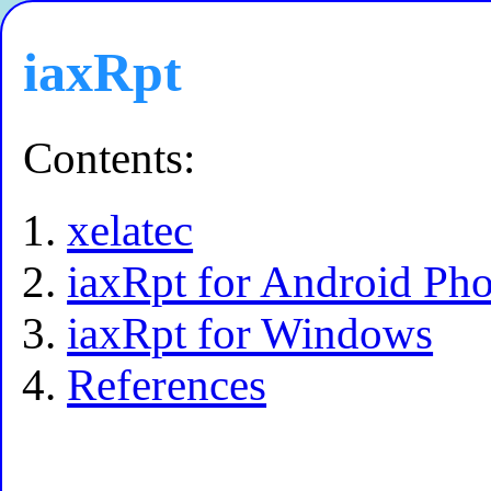
iaxRpt
Contents:
xelatec
iaxRpt for Android Ph
iaxRpt for Windows
References