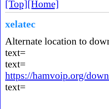
[Top]
[Home]
xelatec
Alternate location to downl
text=
text=
https://hamvoip.org/down
text=