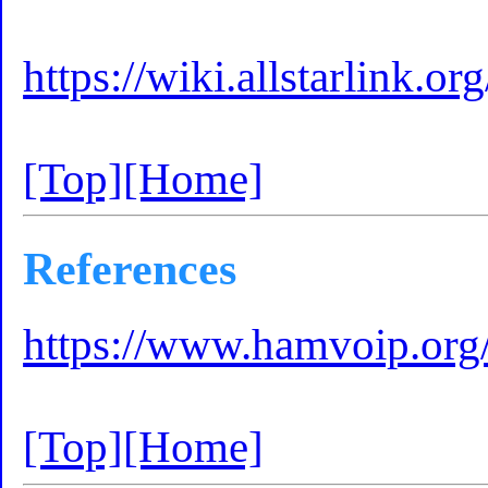
https://wiki.allstarlink
[Top]
[Home]
References
https://www.hamvoip.org/
[Top]
[Home]