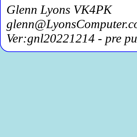
Glenn Lyons VK4PK
glenn@LyonsComputer.c
Ver:gnl20221214 - pre pu