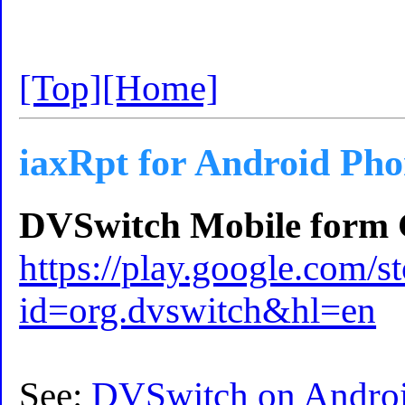
[Top]
[Home]
iaxRpt for Android Ph
DVSwitch Mobile form G
https://play.google.com/st
id=org.dvswitch&hl=en
See:
DVSwitch on Androi