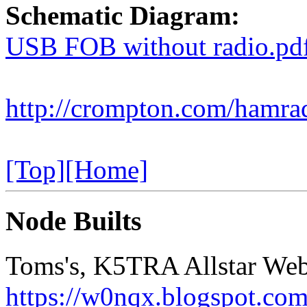
Schematic Diagram:
USB FOB without radio.pd
http://crompton.com/hamr
[Top]
[Home]
Node Builts
Toms's, K5TRA Allstar Web
https://w0nqx.blogspot.com