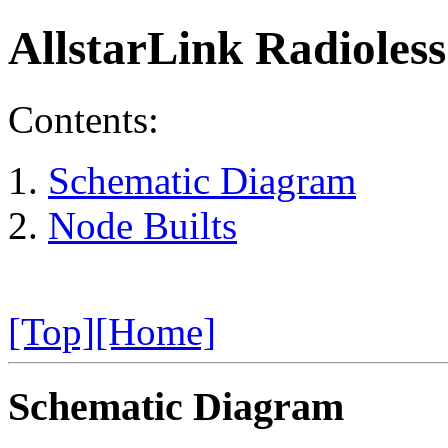
AllstarLink Radioles
Contents:
Schematic Diagram
Node Builts
[Top]
[Home]
Schematic Diagram