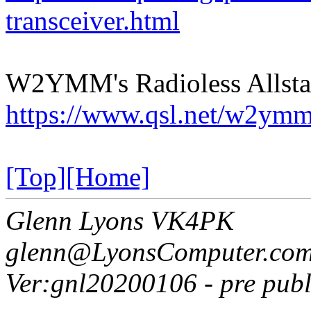
transceiver.html
W2YMM's Radioless Allsta
https://www.qsl.net/w2y
[Top]
[Home]
Glenn Lyons VK4PK
glenn@LyonsComputer.com
Ver:gnl20200106 - pre publ