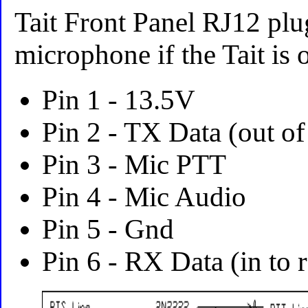
Tait Front Panel RJ12 plug
microphone if the Tait is o
Pin 1 - 13.5V
Pin 2 - TX Data (out of
Pin 3 - Mic PTT
Pin 4 - Mic Audio
Pin 5 - Gnd
Pin 6 - RX Data (in to 