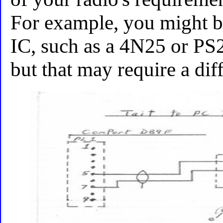
For example, you might be 
IC, such as a 4N25 or PS
but that may require a dif