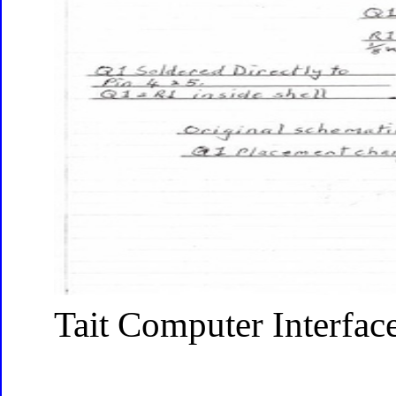
Tait Computer Interfac