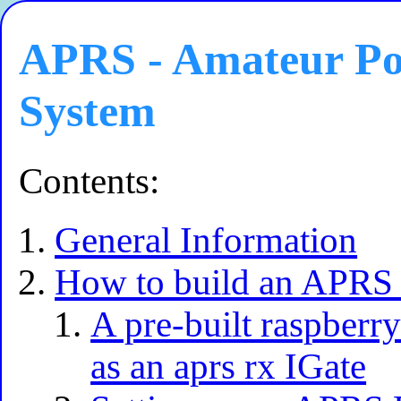
APRS - Amateur Pos
System
Contents:
General Information
How to build an APRS 
A pre-built raspberry
as an aprs rx IGate