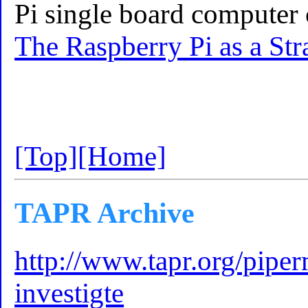
Pi single board computer 
The Raspberry Pi as a St
[Top]
[Home]
TAPR Archive
http://www.tapr.org/piperm
investigte