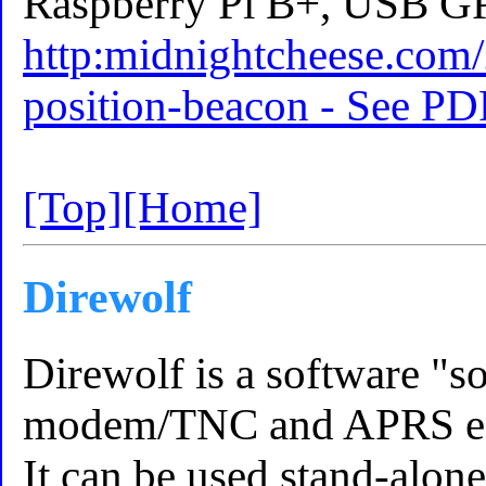
Raspberry Pi B+, USB GP
http:midnightcheese.com/
position-beacon - See PD
[Top]
[Home]
Direwolf
Direwolf is a software "
modem/TNC and APRS en
It can be used stand-alone