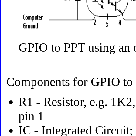
GPIO to PPT using an 
Components for GPIO to r
R1 - Resistor, e.g. 1K2
pin 1
IC - Integrated Circuit;