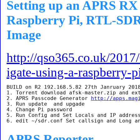
Setting up an APRS RX 
Raspberry Pi, RTL-SDR 
Image
http://qso365.co.uk/2017/
igate-using-a-raspberry-p
BUILD on R2 192.168.5.82 27th Janruary 2018
1. Torrent download afsk-master.zip and ext
2. APRS Passcode Generator 
http://apps.mag
3. Run update  and upgade

4. Change Pi password

5. Run Config and Set Locals and IP address
APRS Reporter