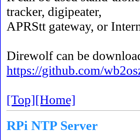
tracker, digipeater,
APRStt gateway, or Inter
Direwolf can be download
https://github.com/wb2os
[Top]
[Home]
RPi NTP Server