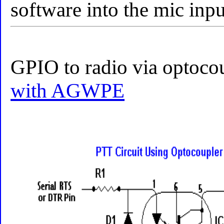
software into the mic inpu
GPIO to radio via optoco
with AGWPE