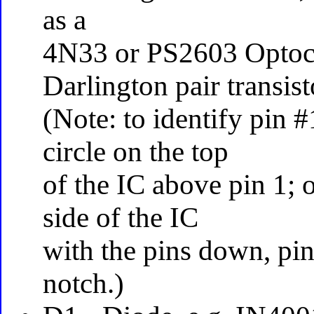
as a
4N33 or PS2603 Optoco
Darlington pair transist
(Note: to identify pin 
circle on the top
of the IC above pin 1; 
side of the IC
with the pins down, pin 
notch.)