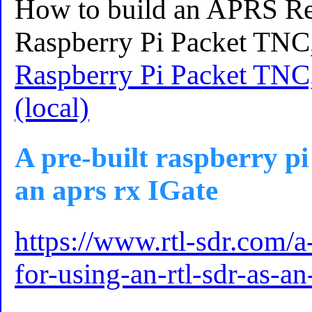
How to build an APRS Rep
Raspberry Pi Packet TNC
Raspberry Pi Packet TNC
(local)
A pre-built raspberry pi
an aprs rx IGate
https://www.rtl-sdr.com/a
for-using-an-rtl-sdr-as-an