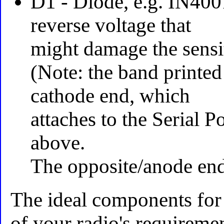
D1 - Diode, e.g. IN400
reverse voltage that
might damage the sensit
(Note: the band printed
cathode end, which
attaches to the Serial P
above.
The opposite/anode end
The ideal components for
of your radio's requiremen