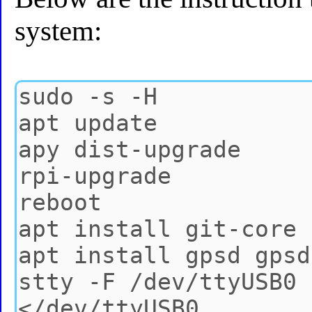
system: