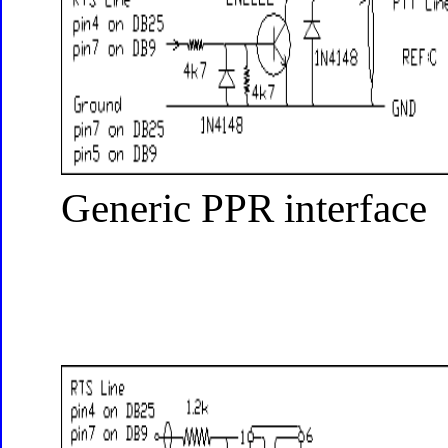
Generic PPR interface