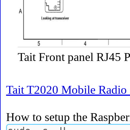
Tait Front panel RJ45 
Tait T2020 Mobile Radio
How to setup the Raspber