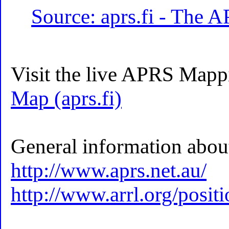
Source: aprs.fi - The 
Visit the live APRS Mapp
Map (aprs.fi)
General information abo
http://www.aprs.net.au/
http://www.arrl.org/posit