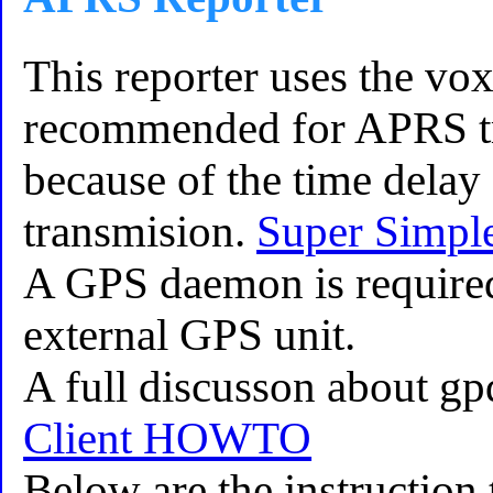
This reporter uses the vox 
recommended for APRS tr
because of the time delay 
transmision.
Super Simpl
A GPS daemon is required 
external GPS unit.
A full discusson about gp
Client HOWTO
Below are the instruction 