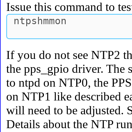
Issue this command to tes
If you do not see NTP2 t
the pps_gpio driver. The s
to ntpd on NTP0, the PPS
on NTP1 like described ea
will need to be adjusted. 
Details about the NTP ru