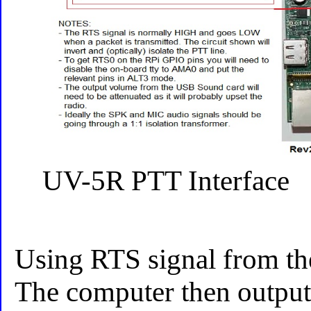
UV-5R PTT Interface
Using RTS signal from the
The computer then outputs