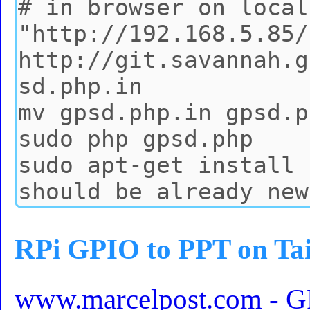
RPi GPIO to PPT on Ta
www.marcelpost.com - GPI