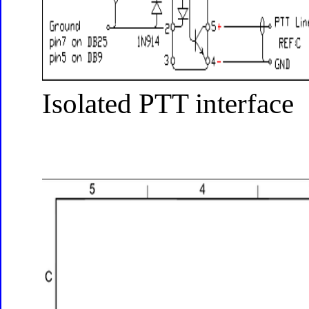
Isolated PTT interface