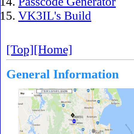
Passcode Generator
VK3IL's Build
[Top]
[Home]
General Information