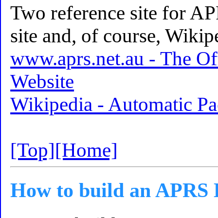
Two reference site for AP
site and, of course, Wikip
www.aprs.net.au - The Of
Website
Wikipedia - Automatic Pa
[Top]
[Home]
How to build an APRS 