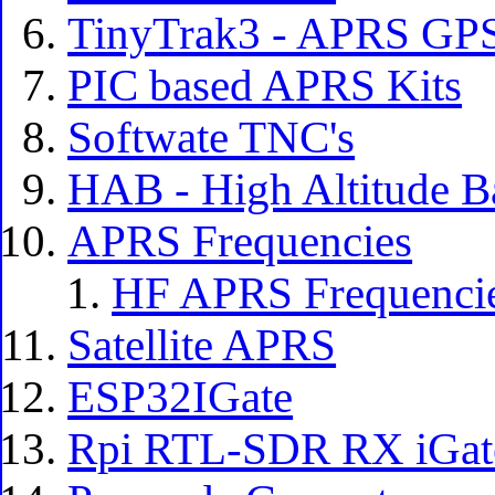
TinyTrak3 - APRS GPS
PIC based APRS Kits
Softwate TNC's
HAB - High Altitude B
APRS Frequencies
HF APRS Frequenci
Satellite APRS
ESP32IGate
Rpi RTL-SDR RX iGat