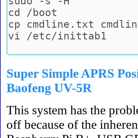
Super Simple APRS Posi
Baofeng UV-5R
This system has the probl
off because of the inhere