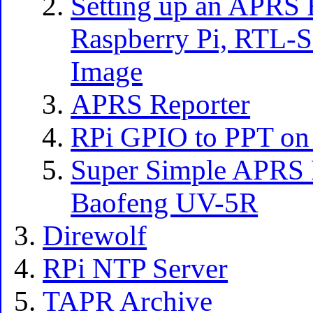
Setting up an APRS 
Raspberry Pi, RTL-S
Image
APRS Reporter
RPi GPIO to PPT on
Super Simple APRS P
Baofeng UV-5R
Direwolf
RPi NTP Server
TAPR Archive